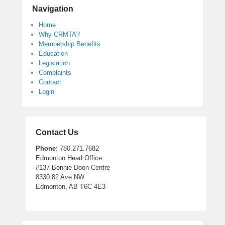
Navigation
Home
Why CRMTA?
Membership Benefits
Education
Legislation
Complaints
Contact
Login
Contact Us
Phone:
780.271.7682
Edmonton Head Office
#137 Bonnie Doon Centre
8330 82 Ave NW
Edmonton, AB T6C 4E3