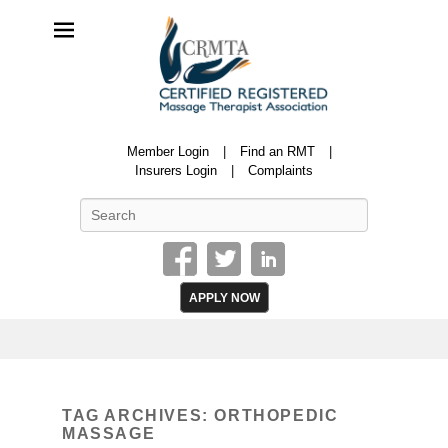
CRMTA
Member Login
Find an RMT
Certified Registered Massage Therapy Association
Insurers Login
Complaints
Search
APPLY NOW
TAG ARCHIVES:
ORTHOPEDIC
MASSAGE