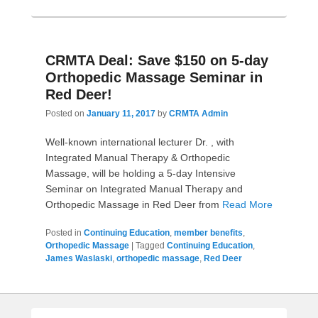
CRMTA Deal: Save $150 on 5-day
Orthopedic Massage Seminar in
Red Deer!
Posted on
January 11, 2017
by
CRMTA Admin
Well-known international lecturer Dr. , with
Integrated Manual Therapy & Orthopedic
Massage, will be holding a 5-day Intensive
Seminar on Integrated Manual Therapy and
Orthopedic Massage in Red Deer from
Read More
Posted in
Continuing Education
,
member benefits
,
Orthopedic Massage
|
Tagged
Continuing Education
,
James Waslaski
,
orthopedic massage
,
Red Deer