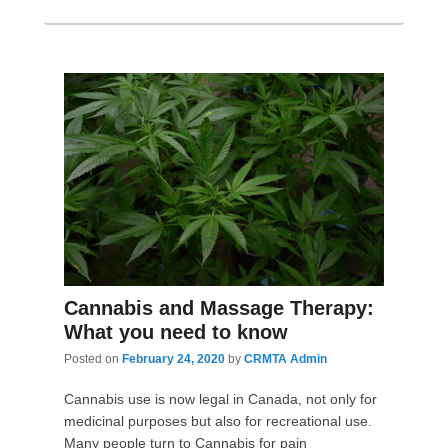
Cannabis and Massage Therapy:
What you need to know
Posted on
February 24, 2020
by
CRMTA Admin
Cannabis use is now legal in Canada, not only for
medicinal purposes but also for recreational use.
Many people turn to Cannabis for pain