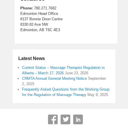
Phone:
780.271.7682
Edmonton Head Office
#137 Bonnie Doon Centre
8330 82 Ave NW
Edmonton, AB T6C 4E3
Latest News
Current Status – Massage Therapist Regulation in
Alberta – March 17, 2026
June 23, 2026
CRMTA Annual General Meeting Notice
September
2, 2025
Frequently Asked Questions from the Working Group
for the Regulation of Massage Therapy
May 9, 2025