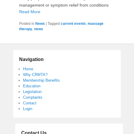
management or symptom relief from conditions
Read More
Posted in
News
|
Tagged
current events
,
massage
therapy
,
news
Navigation
Home
Why CRMTA?
Membership Benefits
Education
Legislation
Complaints
Contact
Login
Contact Us