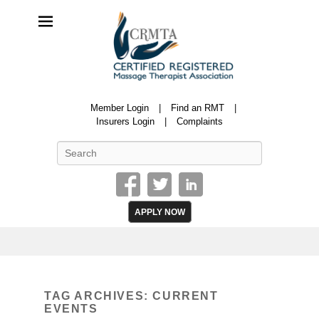
CRMTA
Member Login
Find an RMT
Certified Registered Massage Therapy Association
Insurers Login
Complaints
Search
APPLY NOW
TAG ARCHIVES:
CURRENT
EVENTS