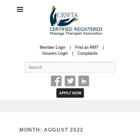
CRMTA
Member Login
Find an RMT
Certified Registered Massage Therapy Association
Insurers Login
Complaints
Search
APPLY NOW
MONTH:
AUGUST 2022