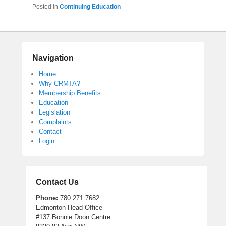
Posted in
Continuing Education
Navigation
Home
Why CRMTA?
Membership Benefits
Education
Legislation
Complaints
Contact
Login
Contact Us
Phone:
780.271.7682
Edmonton Head Office
#137 Bonnie Doon Centre