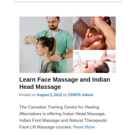
Learn Face Massage and Indian
Head Massage
Posted on
August 2, 2022
by
CRMTA Admin
The Canadian Training Centre for Healing
Alternatives is offering Indian Head Massage,
Indian Foot Massage and Natural Therapeutic
Face Lift Massage courses.
Read More