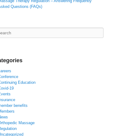
Massage Therapy Regulation – Answering Frequently
Asked Questions (FAQs)
arch
tegories
careers
Conference
Continuing Education
Covid-19
Events
insurance
member benefits
Members
News
Orthopedic Massage
Regulation
Uncategorized