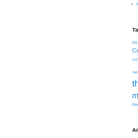
V
T
201
Co
COV
Jam
t
m
Dee
Ar