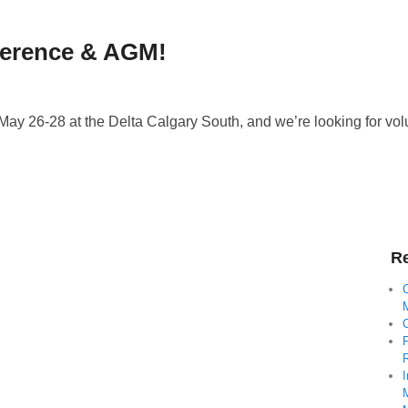
ference & AGM!
 26-28 at the Delta Calgary South, and we’re looking for volun
Re
C
I