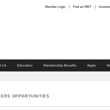
Member Login
Find an RMT
Insurer
t Us
Education
Membership Benefits
Apply
N
ERS OPPORTUNITIES