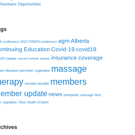
olunteers Opportunities
ags
agm
Alberta
9 conference
2020 CRMTA conference
ntinuing Education
Covid-19
covid19
insurance coverage
ID Update
current events
events
massage
es Waslaski
joint letter
Legislation
herapy
members
member benefits
ember update
news
orthopedic massage
Red
r
regulation
Telus Health eClaims
chives