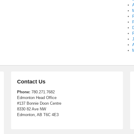
A
A
Contact Us
Phone:
780.271.7682
Edmonton Head Office
#137 Bonnie Doon Centre
8330 82 Ave NW
Edmonton, AB T6C 4E3