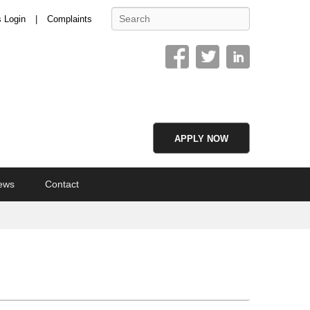
Search
s Login
Complaints
APPLY NOW
ews
Contact