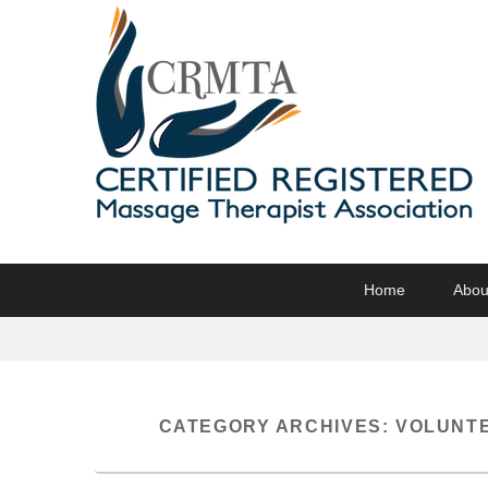
CRMTA
Certified Registered Massage Therapy Association
Primary
Skip
Skip
Home
Abou
menu
to
to
primary
secondary
content
content
CATEGORY ARCHIVES:
VOLUNTE