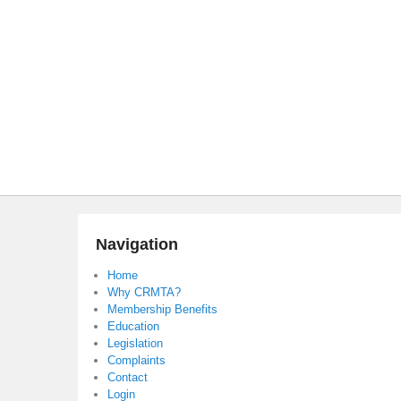
Navigation
Home
Why CRMTA?
Membership Benefits
Education
Legislation
Complaints
Contact
Login