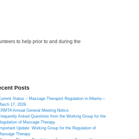
teers to help prior to and during the
cent Posts
urrent Status – Massage Therapist Regulation in Alberta –
March 17, 2026
CRMTA Annual General Meeting Notice
Frequently Asked Questions from the Working Group for the
Regulation of Massage Therapy
mportant Update: Working Group for the Regulation of
Massage Therapy