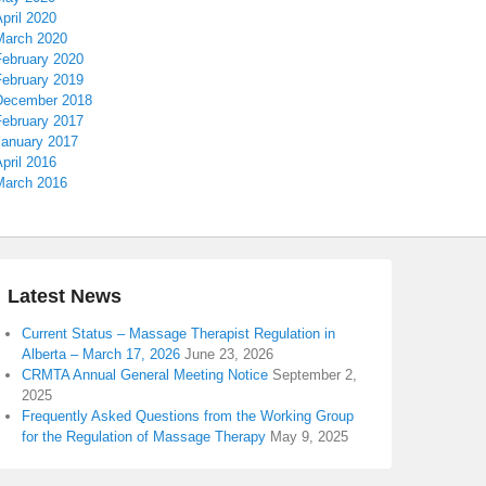
pril 2020
March 2020
February 2020
February 2019
December 2018
February 2017
January 2017
pril 2016
March 2016
Latest News
Current Status – Massage Therapist Regulation in
Alberta – March 17, 2026
June 23, 2026
CRMTA Annual General Meeting Notice
September 2,
2025
Frequently Asked Questions from the Working Group
for the Regulation of Massage Therapy
May 9, 2025