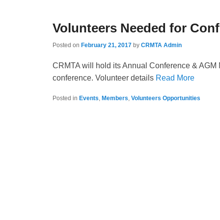
Volunteers Needed for Con
Posted on
February 21, 2017
by
CRMTA Admin
CRMTA will hold its Annual Conference & AGM May
conference. Volunteer details
Read More
Posted in
Events
,
Members
,
Volunteers Opportunities