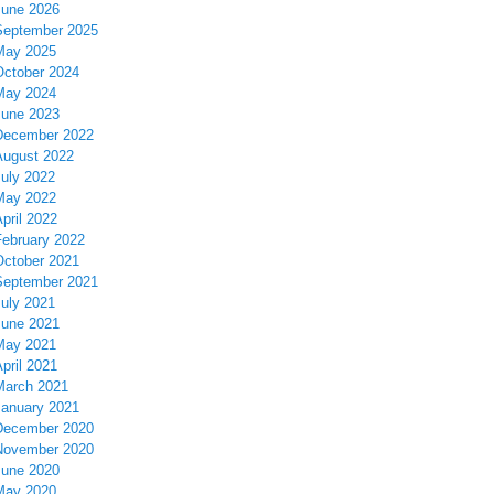
June 2026
September 2025
May 2025
October 2024
May 2024
June 2023
December 2022
August 2022
July 2022
May 2022
pril 2022
February 2022
October 2021
September 2021
July 2021
June 2021
May 2021
pril 2021
March 2021
January 2021
December 2020
November 2020
June 2020
May 2020