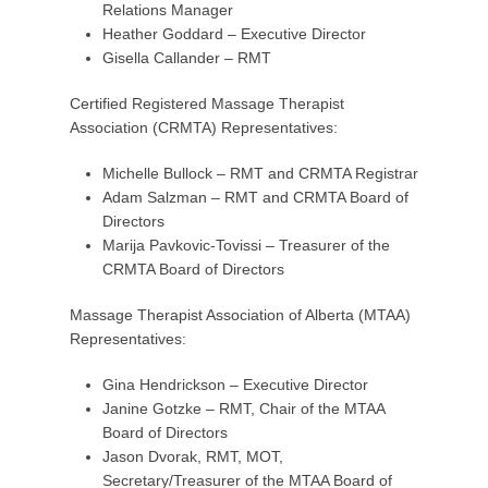
Relations Manager
Heather Goddard – Executive Director
Gisella Callander – RMT
Certified Registered Massage Therapist
Association (CRMTA) Representatives:
Michelle Bullock – RMT and CRMTA Registrar
Adam Salzman – RMT and CRMTA Board of
Directors
Marija Pavkovic-Tovissi – Treasurer of the
CRMTA Board of Directors
Massage Therapist Association of Alberta (MTAA)
Representatives:
Gina Hendrickson – Executive Director
Janine Gotzke – RMT, Chair of the MTAA
Board of Directors
Jason Dvorak, RMT, MOT,
Secretary/Treasurer of the MTAA Board of