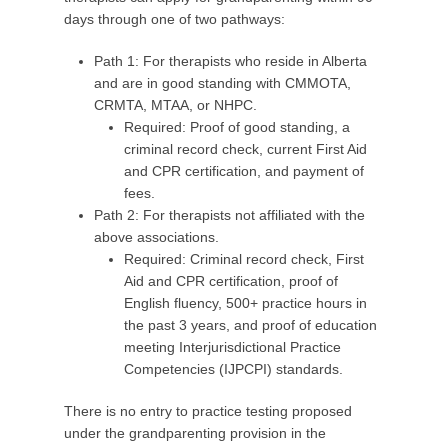
days through one of two pathways:
Path 1: For therapists who reside in Alberta
and are in good standing with CMMOTA,
CRMTA, MTAA, or NHPC.
Required: Proof of good standing, a
criminal record check, current First Aid
and CPR certification, and payment of
fees.
Path 2: For therapists not affiliated with the
above associations.
Required: Criminal record check, First
Aid and CPR certification, proof of
English fluency, 500+ practice hours in
the past 3 years, and proof of education
meeting Interjurisdictional Practice
Competencies (IJPCPI) standards.
There is no entry to practice testing proposed
under the grandparenting provision in the