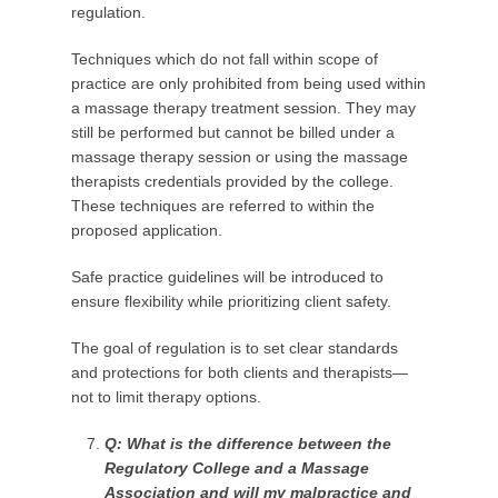
regulation.
Techniques which do not fall within scope of
practice are only prohibited from being used within
a massage therapy treatment session. They may
still be performed but cannot be billed under a
massage therapy session or using the massage
therapists credentials provided by the college.
These techniques are referred to within the
proposed application.
Safe practice guidelines will be introduced to
ensure flexibility while prioritizing client safety.
The goal of regulation is to set clear standards
and protections for both clients and therapists—
not to limit therapy options.
Q: What is the difference between the
Regulatory College and a Massage
Association and will my malpractice and