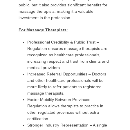
public, but it also provides significant benefits for
massage therapists, making it a valuable
investment in the profession.
For Massage Therapists:
Professional Credibility & Public Trust –
Regulation ensures massage therapists are
recognized as healthcare professionals,
increasing respect and trust from clients and
medical providers.
Increased Referral Opportunities – Doctors
and other healthcare professionals will be
more likely to refer patients to registered
massage therapists.
Easier Mobility Between Provinces –
Regulation allows therapists to practice in
other regulated provinces without extra
certification.
Stronger Industry Representation – A single