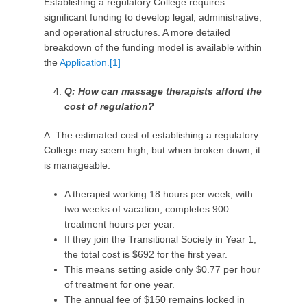
Establishing a regulatory College requires
significant funding to develop legal, administrative,
and operational structures. A more detailed
breakdown of the funding model is available within
the
Application.
[1]
Q: How can massage therapists afford the
cost of regulation?
A: The estimated cost of establishing a regulatory
College may seem high, but when broken down, it
is manageable.
A therapist working 18 hours per week, with
two weeks of vacation, completes 900
treatment hours per year.
If they join the Transitional Society in Year 1,
the total cost is $692 for the first year.
This means setting aside only $0.77 per hour
of treatment for one year.
The annual fee of $150 remains locked in