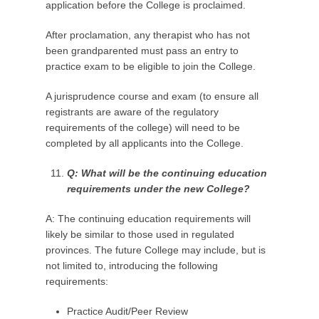
application before the College is proclaimed.
After proclamation, any therapist who has not
been grandparented must pass an entry to
practice exam to be eligible to join the College.
A jurisprudence course and exam (to ensure all
registrants are aware of the regulatory
requirements of the college) will need to be
completed by all applicants into the College.
Q: What
will be
the continuing education
requirements under the new College?
A: The continuing education requirements will
likely be similar to those used in regulated
provinces. The future College may include, but is
not limited to, introducing the following
requirements:
Practice Audit/Peer Review