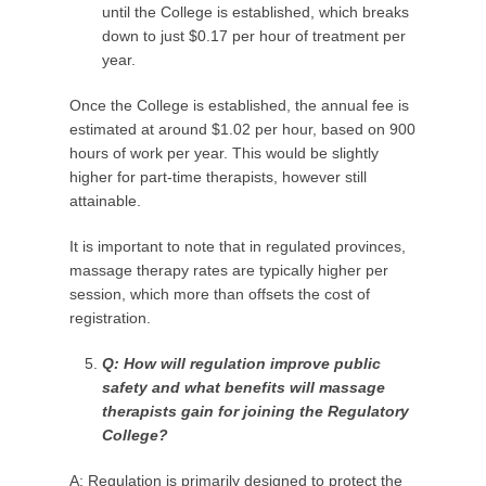
until the College is established, which breaks
down to just $0.17 per hour of treatment per
year.
Once the College is established, the annual fee is
estimated at around $1.02 per hour, based on 900
hours of work per year. This would be slightly
higher for part-time therapists, however still
attainable.
It is important to note that in regulated provinces,
massage therapy rates are typically higher per
session, which more than offsets the cost of
registration.
Q: How will regulation improve public
safety and what benefits will massage
therapists gain for
joining the
Regulatory
College?
A: Regulation is primarily designed to protect the