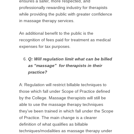
ensures a safer, more respected, and
professionally rewarding industry for therapists
while providing the public with greater confidence
in massage therapy services.
An additional benefit to the public is the
recognition of fees paid for treatment as medical
expenses for tax purposes.
Q: Will regulation limit
what can be billed
as “massage”
for therapists in their
practice?
A: Regulation will restrict billable techniques to
those which fall under Scope of Practice defined
by the College. Massage therapists will still be
able to use the massage therapy techniques
they’ve been trained in which fall under the Scope
of Practice. The main change is a clearer
definition of what qualifies as billable
techniques/modalities as massage therapy under