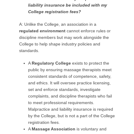
liability insurance be included with my
College registration fees?
A: Unlike the College, an association in a
regulated environment
cannot enforce rules or
discipline members but may work alongside the
College to help shape industry policies and
standards.
A
Regulatory College
exists to protect the
public by ensuring massage therapists meet
consistent standards of competence, safety,
and ethics. It will oversee practice licensing,
set and enforce standards, investigate
complaints, and discipline therapists who fail
to meet professional requirements.
Malpractice and liability insurance is required
by the College, but is not a part of the College
registration fees.
A
Massage Association
is voluntary and