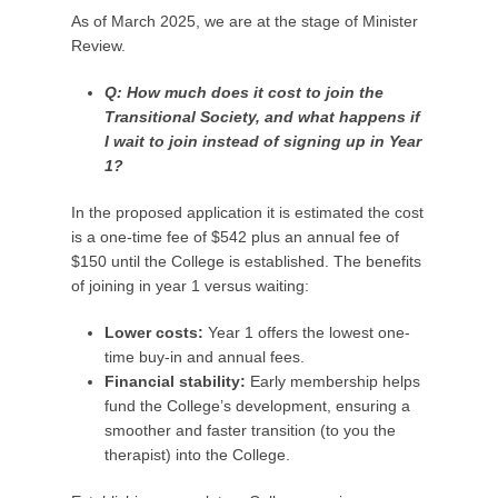
As of March 2025, we are at the stage of Minister
Review.
Q: How much does it cost to join the
Transitional Society, and what happens if
I wait to join instead of signing up in Year
1?
In the proposed application it is estimated the cost
is a one-time fee of $542 plus an annual fee of
$150 until the College is established. The benefits
of joining in year 1 versus waiting:
Lower costs:
Year 1 offers the lowest one-
time buy-in and annual fees.
Financial stability:
Early membership helps
fund the College’s development, ensuring a
smoother and faster transition (to you the
therapist) into the College.