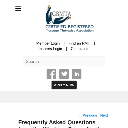
CRMTA
Member Login
Find an RMT
Certified Registered Massage Therapy Association
Insurers Login
Complaints
Search
APPLY NOW
Post
←
Previous
Next
→
navigation
Frequently Asked Questions