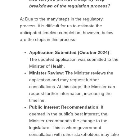
breakdown of the regulation process?
A: Due to the many steps in the regulatory
process, it is difficult for us to estimate the
anticipated timeline completion, however, below
are the steps in this process:
Application Submitted (October 2024)
:
The updated application was submitted to the
Minister of Health.
Minister Review
: The Minister reviews the
application and may request further
consultations. At this stage, the Minister can
request further information, increasing the
timeline.
Public Interest Recommendation
: If
deemed in the public’s best interest, the
Minister recommends the change to the
legislature. This is when government
consultation with other stakeholders may take