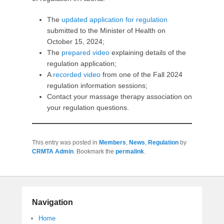
The
updated application for regulation
submitted to the Minister of Health on
October 15, 2024;
The
prepared video
explaining details of the
regulation application;
A
recorded video
from one of the Fall 2024
regulation information sessions;
Contact your massage therapy association on
your regulation questions.
This entry was posted in
Members
,
News
,
Regulation
by
CRMTA Admin
. Bookmark the
permalink
.
Navigation
Home