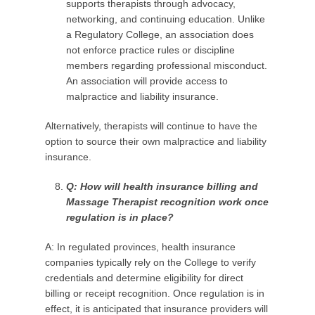
supports therapists through advocacy,
networking, and continuing education. Unlike
a Regulatory College, an association does
not enforce practice rules or discipline
members regarding professional misconduct.
An association will provide access to
malpractice and liability insurance.
Alternatively, therapists will continue to have the
option to source their own malpractice and liability
insurance.
Q: How will health insurance billing and
Massage
Therapist
recognition work once
regulation is in place?
A: In regulated provinces, health insurance
companies typically rely on the College to verify
credentials and determine eligibility for direct
billing or receipt recognition. Once regulation is in
effect, it is anticipated that insurance providers will