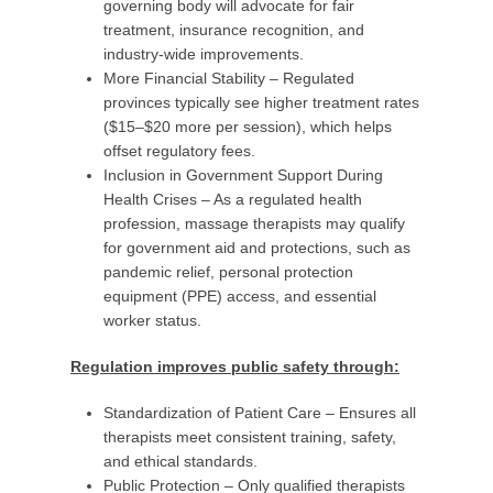
governing body will advocate for fair
treatment, insurance recognition, and
industry-wide improvements.
More Financial Stability – Regulated
provinces typically see higher treatment rates
($15–$20 more per session), which helps
offset regulatory fees.
Inclusion in Government Support During
Health Crises – As a regulated health
profession, massage therapists may qualify
for government aid and protections, such as
pandemic relief, personal protection
equipment (PPE) access, and essential
worker status.
Regulation improves public safety through:
Standardization of Patient Care – Ensures all
therapists meet consistent training, safety,
and ethical standards.
Public Protection – Only qualified therapists