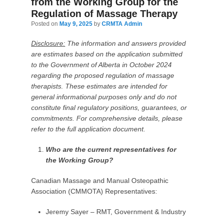
from the Working Group for the
Regulation of Massage Therapy
Posted on
May 9, 2025
by
CRMTA Admin
Disclosure:
The information and answers provided
are estimates based on the application submitted
to the Government of Alberta in October 2024
regarding the proposed regulation of massage
therapists. These estimates are intended for
general informational purposes only and do not
constitute final regulatory positions, guarantees, or
commitments. For comprehensive details, please
refer to the full application document.
Who are the current representatives for
the Working Group?
Canadian Massage and Manual Osteopathic
Association (CMMOTA) Representatives:
Jeremy Sayer – RMT, Government & Industry