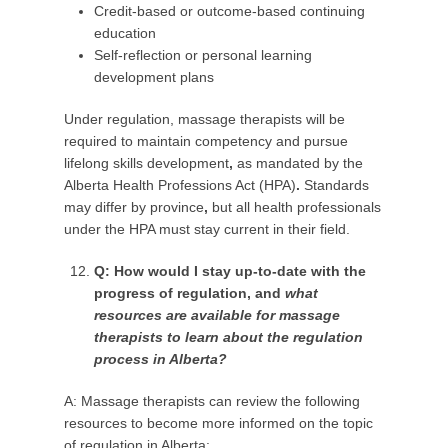
Credit-based or outcome-based continuing
education
Self-reflection or personal learning
development plans
Under regulation, massage therapists will be
required to maintain competency and pursue
lifelong skills development
,
as mandated by the
Alberta Health Professions Act (HPA)
.
Standards
may differ by province
,
but all health professionals
under the HPA must stay current in their field.
Q: How would I stay up-to-date with the
progress of regulation, and
what
resources are available for massage
therapists to learn about the regulation
process in Alberta?
A: Massage therapists can review the following
resources to become more informed on the topic
of regulation in Alberta: