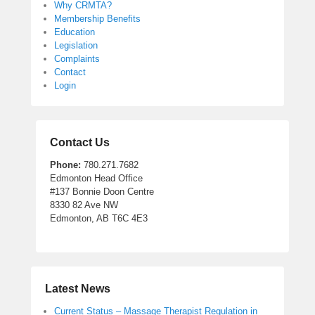
Why CRMTA?
Membership Benefits
Education
Legislation
Complaints
Contact
Login
Contact Us
Phone:
780.271.7682
Edmonton Head Office
#137 Bonnie Doon Centre
8330 82 Ave NW
Edmonton, AB T6C 4E3
Latest News
Current Status – Massage Therapist Regulation in