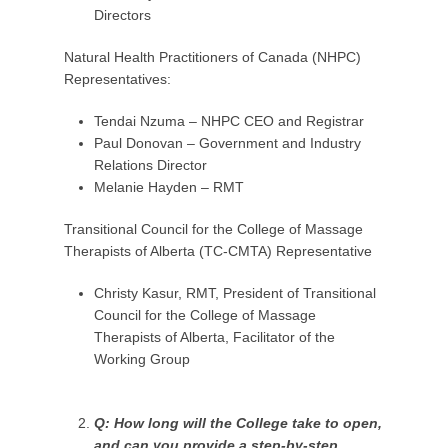
Directors
Natural Health Practitioners of Canada (NHPC)
Representatives:
Tendai Nzuma – NHPC CEO and Registrar
Paul Donovan – Government and Industry
Relations Director
Melanie Hayden – RMT
Transitional Council for the College of Massage
Therapists of Alberta (TC-CMTA) Representative
Christy Kasur, RMT, President of Transitional
Council for the College of Massage
Therapists of Alberta, Facilitator of the
Working Group
Q: How long will the College take to open,
and can you provide a step-by-step