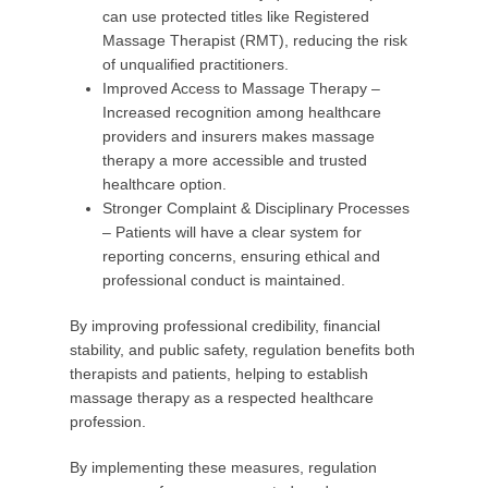
can use protected titles like Registered
Massage Therapist (RMT), reducing the risk
of unqualified practitioners.
Improved Access to Massage Therapy –
Increased recognition among healthcare
providers and insurers makes massage
therapy a more accessible and trusted
healthcare option.
Stronger Complaint & Disciplinary Processes
– Patients will have a clear system for
reporting concerns, ensuring ethical and
professional conduct is maintained.
By improving professional credibility, financial
stability, and public safety, regulation benefits both
therapists and patients, helping to establish
massage therapy as a respected healthcare
profession.
By implementing these measures, regulation