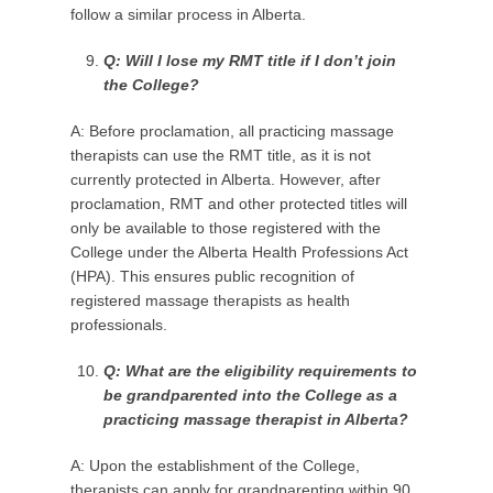
follow a similar process in Alberta.
Q: Will I lose my RMT title if I don’t join
the College?
A: Before proclamation, all practicing massage
therapists can use the RMT title, as it is not
currently protected in Alberta. However, after
proclamation, RMT and other protected titles will
only be available to those registered with the
College under the Alberta Health Professions Act
(HPA). This ensures public recognition of
registered massage therapists as health
professionals.
Q: W
hat are the eligibility requirements to
be
grandparented into the College as a
practicing massage therapist in Alberta?
A: Upon the establishment of the College,
therapists can apply for grandparenting within 90