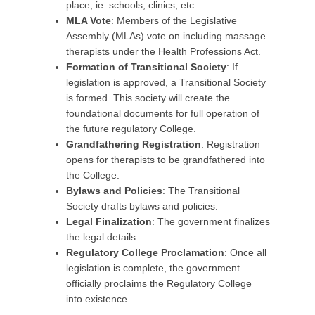
place, ie: schools, clinics, etc.
MLA Vote
: Members of the Legislative
Assembly (MLAs) vote on including massage
therapists under the Health Professions Act.
Formation of Transitional Society
: If
legislation is approved, a Transitional Society
is formed. This society will create the
foundational documents for full operation of
the future regulatory College.
Grandfathering Registration
: Registration
opens for therapists to be grandfathered into
the College.
Bylaws and Policies
: The Transitional
Society drafts bylaws and policies.
Legal Finalization
: The government finalizes
the legal details.
Regulatory College Proclamation
: Once all
legislation is complete, the government
officially proclaims the Regulatory College
into existence.