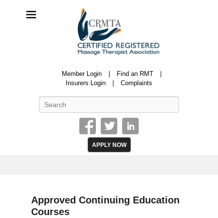
CRMTA
Member Login
Find an RMT
Certified Registered Massage Therapy Association
Insurers Login
Complaints
Search
APPLY NOW
Approved Continuing Education
Courses