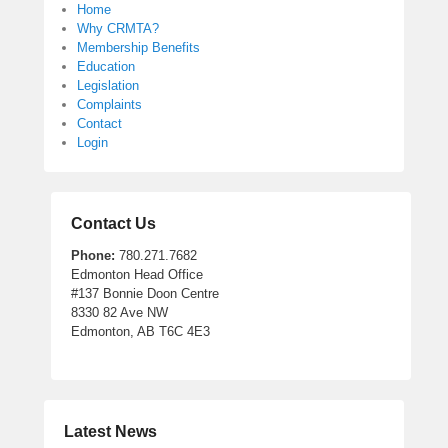
Home
Why CRMTA?
Membership Benefits
Education
Legislation
Complaints
Contact
Login
Contact Us
Phone:
780.271.7682
Edmonton Head Office
#137 Bonnie Doon Centre
8330 82 Ave NW
Edmonton, AB T6C 4E3
Latest News