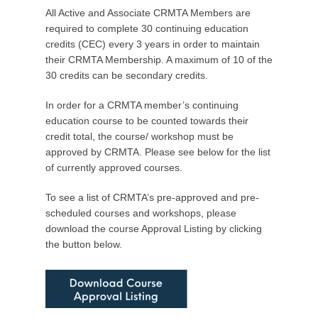
P
All Active and Associate CRMTA Members are
o
required to complete 30 continuing education
s
credits (CEC) every 3 years in order to maintain
t
their CRMTA Membership. A maximum of 10 of the
e
30 credits can be secondary credits.
d
o
In order for a CRMTA member’s continuing
n
education course to be counted towards their
S
credit total, the course/ workshop must be
e
approved by CRMTA. Please see below for the list
p
of currently approved courses.
t
To see a list of CRMTA’s pre-approved and pre-
e
scheduled courses and workshops, please
m
download the course Approval Listing by clicking
b
the button below.
e
r
8
,
2