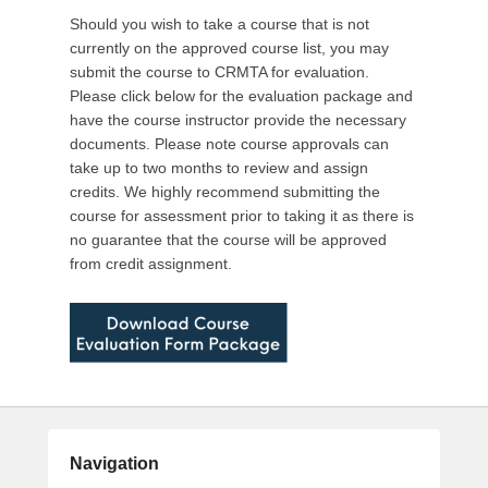
0
Should you wish to take a course that is not
1
currently on the approved course list, you may
6
submit the course to CRMTA for evaluation.
b
Please click below for the evaluation package and
y
have the course instructor provide the necessary
C
documents. Please note course approvals can
R
take up to two months to review and assign
M
credits. We highly recommend submitting the
T
course for assessment prior to taking it as there is
A
no guarantee that the course will be approved
A
from credit assignment.
d
m
i
n
Navigation