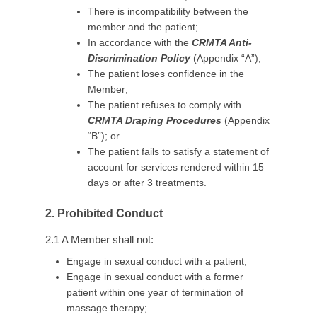
There is incompatibility between the
member and the patient;
In accordance with the
CRMTA Anti-
Discrimination Policy
(Appendix “A”);
The patient loses confidence in the
Member;
The patient refuses to comply with
CRMTA Draping Procedures
(Appendix
“B”); or
The patient fails to satisfy a statement of
account for services rendered within 15
days or after 3 treatments.
2. Prohibited Conduct
2.1 A Member shall not:
Engage in sexual conduct with a patient;
Engage in sexual conduct with a former
patient within one year of termination of
massage therapy;