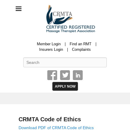
CRMTA
Member Login
Find an RMT
Certified Registered Massage Therapy Association
Insurers Login
Complaints
Search
APPLY NOW
CRMTA Code of Ethics
P
Download PDF of CRMTA Code of Ethics