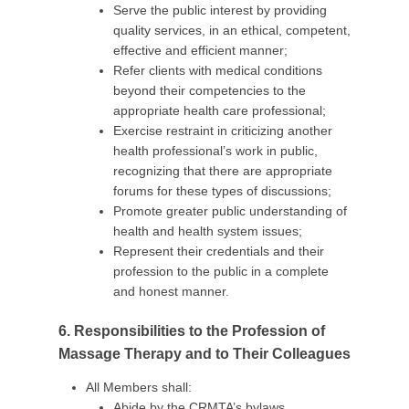
Serve the public interest by providing
quality services, in an ethical, competent,
effective and efficient manner;
Refer clients with medical conditions
beyond their competencies to the
appropriate health care professional;
Exercise restraint in criticizing another
health professional’s work in public,
recognizing that there are appropriate
forums for these types of discussions;
Promote greater public understanding of
health and health system issues;
Represent their credentials and their
profession to the public in a complete
and honest manner.
6. Responsibilities to the Profession of
Massage Therapy and to Their Colleagues
All Members shall:
Abide by the CRMTA’s bylaws,