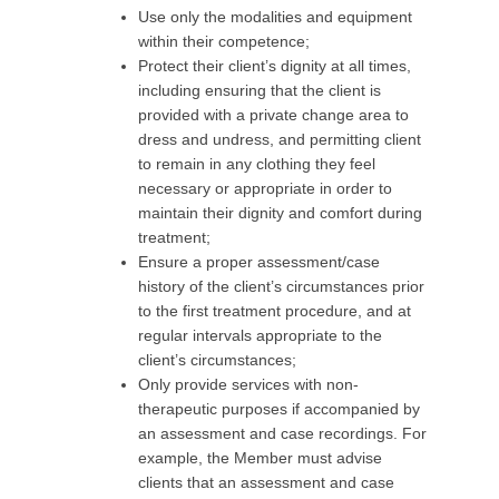
Use only the modalities and equipment
within their competence;
Protect their client’s dignity at all times,
including ensuring that the client is
provided with a private change area to
dress and undress, and permitting client
to remain in any clothing they feel
necessary or appropriate in order to
maintain their dignity and comfort during
treatment;
Ensure a proper assessment/case
history of the client’s circumstances prior
to the first treatment procedure, and at
regular intervals appropriate to the
client’s circumstances;
Only provide services with non-
therapeutic purposes if accompanied by
an assessment and case recordings. For
example, the Member must advise
clients that an assessment and case