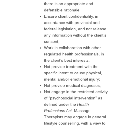
there is an appropriate and
defensible rationale;
Ensure client confidentiality, in
accordance with provincial and
federal legislation, and not release
any information without the client’s
consent;
Work in collaboration with other
regulated health professionals, in
the client’s best interests;
Not provide treatment with the
specific intent to cause physical,
mental and/or emotional injury;
Not provide medical diagnoses;
Not engage in the restricted activity
of “psychosocial intervention” as
defined under the
Health
Professions Act
. Massage
Therapists may engage in general
lifestyle counselling, with a view to