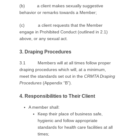
(b) a client makes sexually suggestive
behavior or remarks towards a Member;
(c) a client requests that the Member
engage in Prohibited Conduct (outlined in 2.1)
above, or any sexual act.
3. Draping Procedures
3.1 Members will at all times follow proper
draping procedures which will, at a minimum,
meet the standards set out in the
CRMTA Draping
Procedures
(Appendix “B”).
4. Responsibilities to Their Client
A member shall:
Keep their place of business safe,
hygienic and follow appropriate
standards for health care facilities at all
times;