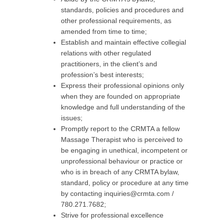
standards, policies and procedures and
other professional requirements, as
amended from time to time;
Establish and maintain effective collegial
relations with other regulated
practitioners, in the client’s and
profession’s best interests;
Express their professional opinions only
when they are founded on appropriate
knowledge and full understanding of the
issues;
Promptly report to the CRMTA a fellow
Massage Therapist who is perceived to
be engaging in unethical, incompetent or
unprofessional behaviour or practice or
who is in breach of any CRMTA bylaw,
standard, policy or procedure at any time
by contacting
inquiries@crmta.com
/
780.271.7682;
Strive for professional excellence