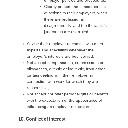
employer policies and procedures;
Clearly present the consequences
of actions to their employers, when
there are professional
disagreements, and the therapist’s
judgments are overruled;
Advise their employer to consult with other
experts and specialists whenever the
employer’s interests are best served;
Not accept compensation, commissions or
allowances, directly or indirectly, from other
parties dealing with their employer in
connection with work for which they are
responsible;
Not accept nor offer personal gifts or benefits,
with the expectation or the appearance of
influencing an employer’s decision.
10. Conflict of Interest