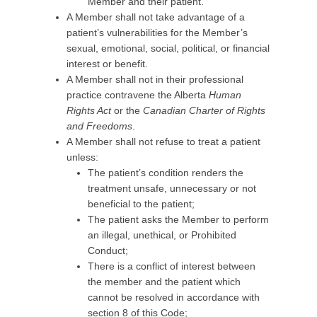
Member and their patient.
A Member shall not take advantage of a
patient’s vulnerabilities for the Member’s
sexual, emotional, social, political, or financial
interest or benefit.
A Member shall not in their professional
practice contravene the Alberta
Human
Rights Act
or the
Canadian Charter of Rights
and Freedoms
.
A Member shall not refuse to treat a patient
unless:
The patient’s condition renders the
treatment unsafe, unnecessary or not
beneficial to the patient;
The patient asks the Member to perform
an illegal, unethical, or Prohibited
Conduct;
There is a conflict of interest between
the member and the patient which
cannot be resolved in accordance with
section 8 of this Code;