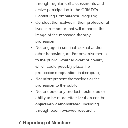
through regular self-assessments and
active participation in the CRMTA’s
Continuing Competence Program;
Conduct themselves in their professional
lives in a manner that will enhance the
image of the massage therapy
profession;
Not engage in criminal, sexual and/or
other behaviour, and/or advertisements
to the public, whether overt or covert,
which could possibly place the
profession’s reputation in disrepute;
Not misrepresent themselves or the
profession to the public;
Not endorse any product, technique or
ability to be more effective than can be
objectively demonstrated, including
through peer-reviewed research.
7. Reporting of Members