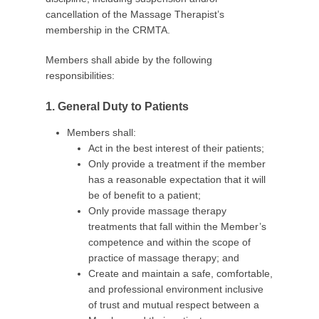
2
cancellation of the Massage Therapist’s
0
membership in the CRMTA.
b
y
Members shall abide by the following
C
responsibilities:
R
M
1. General Duty to Patients
T
A
Members shall:
A
Act in the best interest of their patients;
d
Only provide a treatment if the member
m
has a reasonable expectation that it will
i
be of benefit to a patient;
n
Only provide massage therapy
treatments that fall within the Member’s
competence and within the scope of
practice of massage therapy; and
Create and maintain a safe, comfortable,
and professional environment inclusive
of trust and mutual respect between a