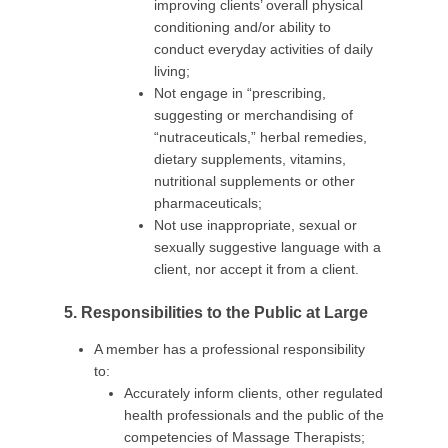
improving clients’ overall physical
conditioning and/or ability to
conduct everyday activities of daily
living;
Not engage in “prescribing,
suggesting or merchandising of
“nutraceuticals,” herbal remedies,
dietary supplements, vitamins,
nutritional supplements or other
pharmaceuticals;
Not use inappropriate, sexual or
sexually suggestive language with a
client, nor accept it from a client.
5. Responsibilities to the Public at Large
A member has a professional responsibility
to:
Accurately inform clients, other regulated
health professionals and the public of the
competencies of Massage Therapists;