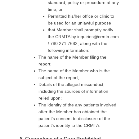
standard, policy or procedure at any
time; or
Permitted his/her office or clinic to
be used for an unlawful purpose
that Member shall promptly notify
the CRMTA by
inquiries@crmta.com
/ 780.271.7682, along with the
following information:
The name of the Member filing the
report;
The name of the Member who is the
subject of the report;
Details of the alleged misconduct,
including the sources of information
relied upon;
The identity of the any patients involved,
after the Member has obtained the
patient’s consent to disclosure of the
patient’s identity to the CRMTA.
8. Guar
antees of a Cure Prohibited