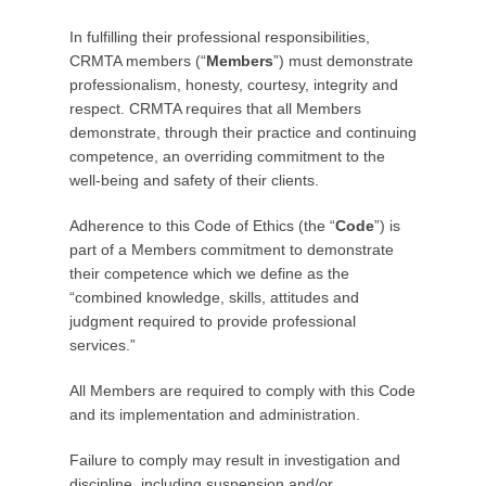
o
In fulfilling their professional responsibilities,
s
CRMTA members (“
Members
”) must demonstrate
t
professionalism, honesty, courtesy, integrity and
e
respect. CRMTA requires that all Members
d
demonstrate, through their practice and continuing
o
competence, an overriding commitment to the
n
well-being and safety of their clients.
F
e
Adherence to this Code of Ethics (the “
Code
”) is
b
part of a Members commitment to demonstrate
r
their competence which we define as the
u
“combined knowledge, skills, attitudes and
a
judgment required to provide professional
r
services.”
y
2
All Members are required to comply with this Code
4
and its implementation and administration.
,
2
Failure to comply may result in investigation and
0
discipline, including suspension and/or