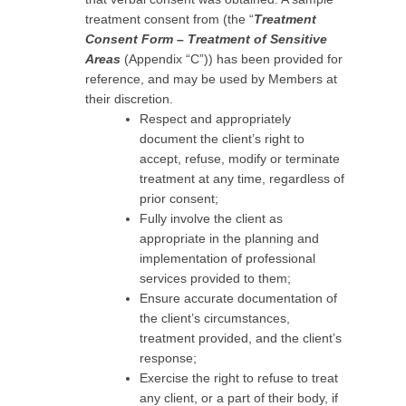
treatment consent from (the “
Treatment
Consent Form – Treatment of Sensitive
Areas
(Appendix “C”)) has been provided for
reference, and may be used by Members at
their discretion.
Respect and appropriately
document the client’s right to
accept, refuse, modify or terminate
treatment at any time, regardless of
prior consent;
Fully involve the client as
appropriate in the planning and
implementation of professional
services provided to them;
Ensure accurate documentation of
the client’s circumstances,
treatment provided, and the client’s
response;
Exercise the right to refuse to treat
any client, or a part of their body, if