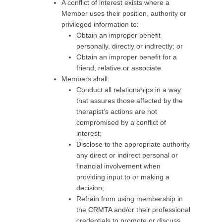
A conflict of interest exists where a
Member uses their position, authority or
privileged information to:
Obtain an improper benefit
personally, directly or indirectly; or
Obtain an improper benefit for a
friend, relative or associate.
Members shall:
Conduct all relationships in a way
that assures those affected by the
therapist’s actions are not
compromised by a conflict of
interest;
Disclose to the appropriate authority
any direct or indirect personal or
financial involvement when
providing input to or making a
decision;
Refrain from using membership in
the CRMTA and/or their professional
credentials to promote or discuss