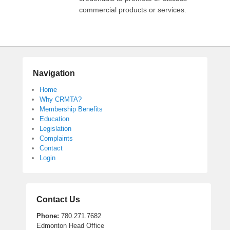
commercial products or services.
Navigation
Home
Why CRMTA?
Membership Benefits
Education
Legislation
Complaints
Contact
Login
Contact Us
Phone:
780.271.7682
Edmonton Head Office