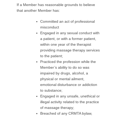
If a Member has reasonable grounds to believe
that another Member has:
Committed an act of professional
misconduct
Engaged in any sexual conduct with
a patient, or with a former patient,
within one year of the therapist
providing massage therapy services
to the patient;
Practiced the profession while the
Member’s ability to do so was
impaired by drugs, alcohol, a
physical or mental ailment,
emotional disturbance or addiction
to substance;
Engaged in any unsafe, unethical or
illegal activity related to the practice
of massage therapy;
Breached of any CRMTA bylaw,