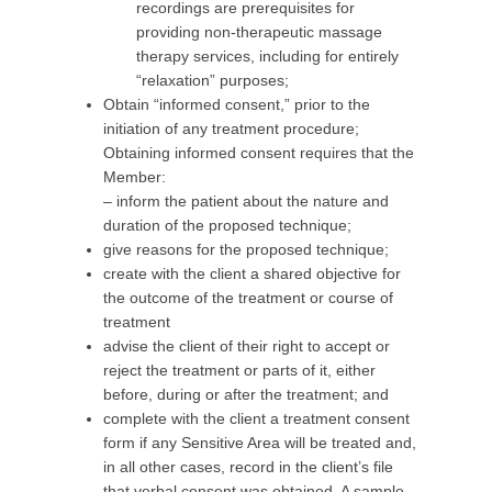
recordings are prerequisites for
providing non-therapeutic massage
therapy services, including for entirely
“relaxation” purposes;
Obtain “informed consent,” prior to the
initiation of any treatment procedure;
Obtaining informed consent requires that the
Member:
– inform the patient about the nature and
duration of the proposed technique;
give reasons for the proposed technique;
create with the client a shared objective for
the outcome of the treatment or course of
treatment
advise the client of their right to accept or
reject the treatment or parts of it, either
before, during or after the treatment; and
complete with the client a treatment consent
form if any Sensitive Area will be treated and,
in all other cases, record in the client’s file
that verbal consent was obtained. A sample