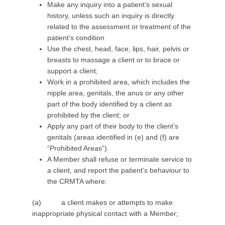
Make any inquiry into a patient’s sexual
history, unless such an inquiry is directly
related to the assessment or treatment of the
patient’s condition
Use the chest, head, face, lips, hair, pelvis or
breasts to massage a client or to brace or
support a client;
Work in a prohibited area, which includes the
nipple area, genitals, the anus or any other
part of the body identified by a client as
prohibited by the client; or
Apply any part of their body to the client’s
genitals (areas identified in (e) and (f) are
“Prohibited Areas”).
A Member shall refuse or terminate service to
a client, and report the patient’s behaviour to
the CRMTA where:
(a) a client makes or attempts to make
inappropriate physical contact with a Member;