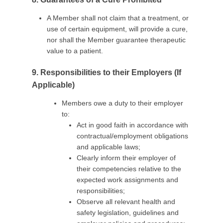
A Member shall not claim that a treatment, or
use of certain equipment, will provide a cure,
nor shall the Member guarantee therapeutic
value to a patient.
9. Responsibilities to their Employers (If
Applicable)
Members owe a duty to their employer
to:
Act in good faith in accordance with
contractual/employment obligations
and applicable laws;
Clearly inform their employer of
their competencies relative to the
expected work assignments and
responsibilities;
Observe all relevant health and
safety legislation, guidelines and