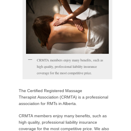
o
s
t
e
d
o
n
F
e
CRMTA members enjoy many benefits, such as
b
high quality, professional liability insurance
r
coverage for the most competitive price.
u
a
r
The Certified Registered Massage
y
Therapist Association (CRMTA) is a professional
1
association for RMTs in Alberta.
1
,
CRMTA members enjoy many benefits, such as
2
high quality, professional liability insurance
0
coverage for the most competitive price. We also