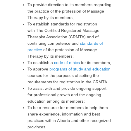
To provide direction to its members regarding
the practice of the profession of Massage
Therapy by its members;
To establish standards for registration
with The Certified Registered Massage
Therapist Association (CRMTA) and of
continuing competence and
standards of
practice
of the profession of Massage
Therapy by its members;
To establish a
code of ethics
for its members;
To approve
programs of study and education
courses for the purposes of setting the
requirements for registration in the CRMTA.
To assist with and provide ongoing support
for professional growth and the ongoing
education among its members;
To be a resource for members to help them
share experience, information and best
practices within Alberta and other recognized
provinces.