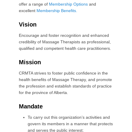
1
offer a range of
Membership Options
and
5
excellent
Membership Benefits.
b
y
Vision
C
R
Encourage and foster recognition and enhanced
M
credibility of Massage Therapists as professional,
T
qualified and competent health care practitioners.
A
A
Mission
d
m
CRMTA strives to foster public confidence in the
i
health benefits of Massage Therapy, and promote
n
the profession and establish standards of practice
for the province of Alberta.
Mandate
To carry out this organization’s activities and
govern its members in a manner that protects
and serves the public interest;