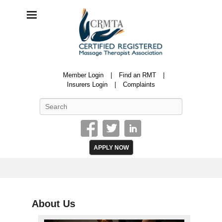
CRMTA
Member Login
Find an RMT
Certified Registered Massage Therapy Association
Insurers Login
Complaints
Search
APPLY NOW
About Us
P