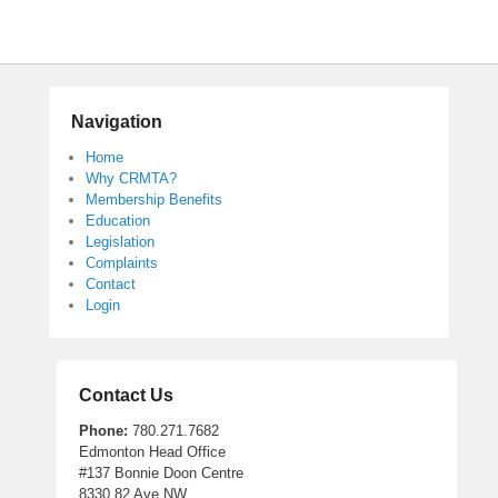
Navigation
Home
Why CRMTA?
Membership Benefits
Education
Legislation
Complaints
Contact
Login
Contact Us
Phone:
780.271.7682
Edmonton Head Office
#137 Bonnie Doon Centre
8330 82 Ave NW