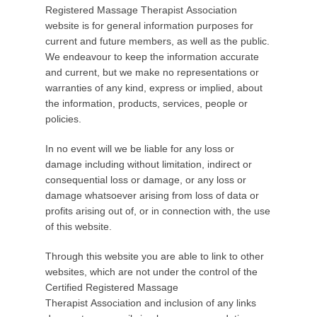
o
Registered Massage Therapist Association
s
website is for general information purposes for
t
current and future members, as well as the public.
e
We endeavour to keep the information accurate
d
and current, but we make no representations or
o
warranties of any kind, express or implied, about
n
the information, products, services, people or
M
policies.
a
In no event will we be liable for any loss or
y
damage including without limitation, indirect or
5
consequential loss or damage, or any loss or
,
damage whatsoever arising from loss of data or
2
profits arising out of, or in connection with, the use
0
of this website.
1
5
Through this website you are able to link to other
b
websites, which are not under the control of the
y
Certified Registered Massage
C
Therapist Association and inclusion of any links
R