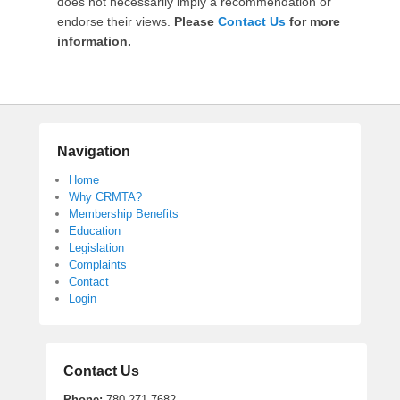
does not necessarily imply a recommendation or
M
endorse their views.
Please
Contact Us
for more
T
information.
A
A
d
m
i
n
Navigation
Home
Why CRMTA?
Membership Benefits
Education
Legislation
Complaints
Contact
Login
Contact Us
Phone:
780.271.7682