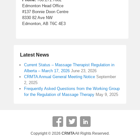
Edmonton Head Office
#137 Bonnie Doon Centre
8330 82 Ave NW
Edmonton, AB T6C 4E3
Latest News
Current Status – Massage Therapist Regulation in
Alberta – March 17, 2026
June 23, 2026
CRMTA Annual General Meeting Notice
September
2, 2025
Frequently Asked Questions from the Working Group
for the Regulation of Massage Therapy
May 9, 2025
Copyright © 2026
CRMTA
All Rights Reserved.