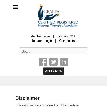
CRMTA
Member Login
Find an RMT
Certified Registered Massage Therapy Association
Insurers Login
Complaints
Search
APPLY NOW
Disclaimer
P
The information contained on The Certified