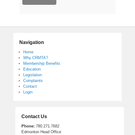
Navigation
Home
Why CRMTA?
Membership Benefits
Education
Legislation
Complaints
Contact
Login
Contact Us
Phone:
780.271.7682
Edmonton Head Office