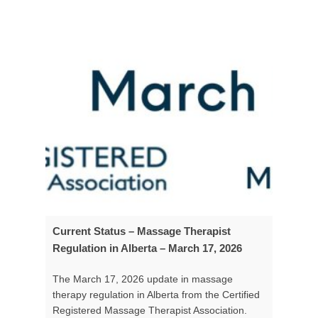
Current Status – Massage Therapist
Regulation in Alberta – March 17, 2026
The March 17, 2026 update in massage
therapy regulation in Alberta from the Certified
Registered Massage Therapist Association.