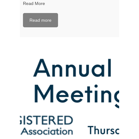
Read More
Read more