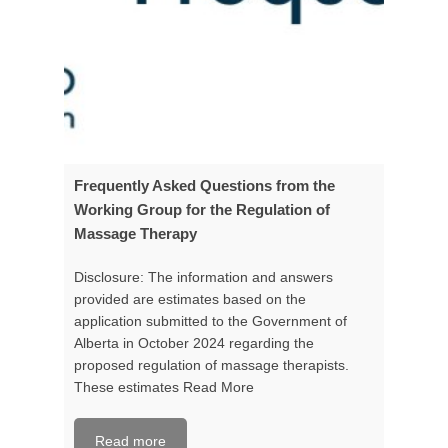
Frequently Asked Questions from the
Working Group for the Regulation of
Massage Therapy
Disclosure: The information and answers
provided are estimates based on the
application submitted to the Government of
Alberta in October 2024 regarding the
proposed regulation of massage therapists.
These estimates
Read More
Read more