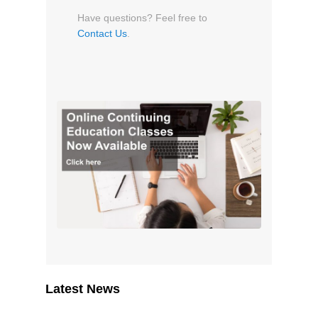
Have questions? Feel free to
Contact Us
.
Latest News