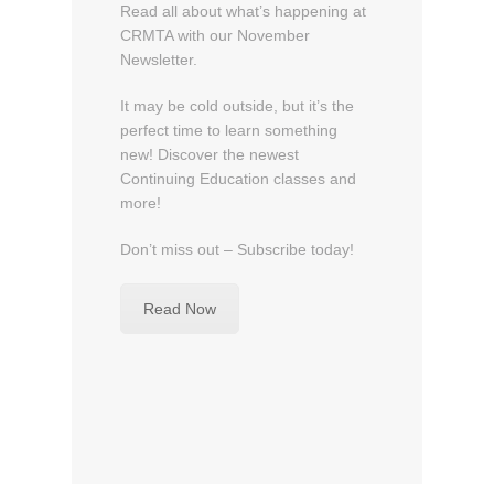
2
Read all about what’s happening at
0
CRMTA with our November
1
Newsletter.
5
b
It may be cold outside, but it’s the
y
perfect time to learn something
C
new! Discover the newest
R
Continuing Education classes and
M
more!
T
A
Don’t miss out – Subscribe today!
A
d
Read Now
m
i
n