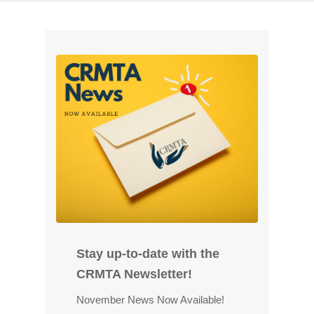
P
o
s
t
e
d
o
n
F
e
b
r
u
a
Stay up-to-date with the
r
y
CRMTA Newsletter!
9
November News Now Available!
,