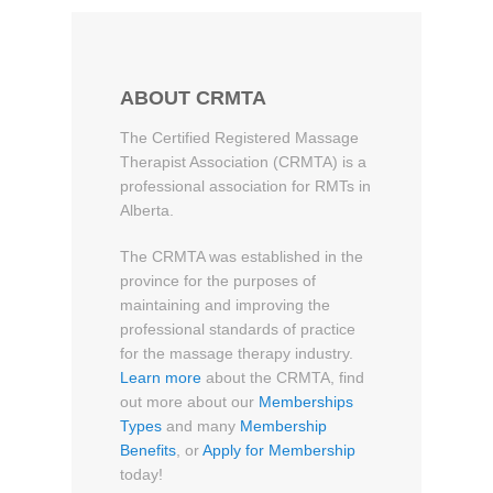
ABOUT CRMTA
The Certified Registered Massage
Therapist Association (CRMTA) is a
professional association for RMTs in
Alberta.
The CRMTA was established in the
province for the purposes of
maintaining and improving the
professional standards of practice
for the massage therapy industry.
Learn more
about the CRMTA, find
out more about our
Memberships
Types
and many
Membership
Benefits
, or
Apply for Membership
today!