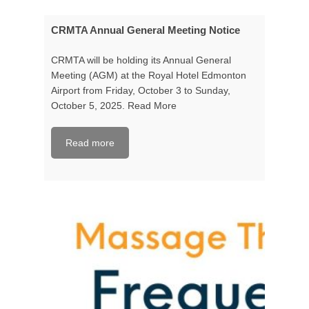
CRMTA Annual General Meeting Notice
CRMTA will be holding its Annual General
Meeting (AGM) at the Royal Hotel Edmonton
Airport from Friday, October 3 to Sunday,
October 5, 2025.
Read More
Read more