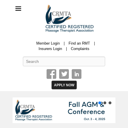
CRMTA
Member Login
Find an RMT
Certified Registered Massage Therapy Association
Insurers Login
Complaints
Search
APPLY NOW