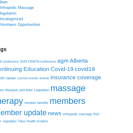
News
Orthopedic Massage
Regulation
Uncategorized
olunteers Opportunities
ags
agm
Alberta
9 conference
2020 CRMTA conference
ntinuing Education
Covid-19
covid19
insurance coverage
ID Update
current events
events
massage
es Waslaski
joint letter
Legislation
herapy
members
member benefits
ember update
news
orthopedic massage
Red
r
regulation
Telus Health eClaims