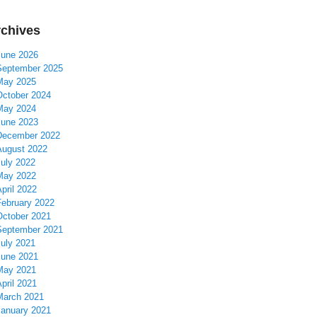
chives
June 2026
September 2025
May 2025
October 2024
May 2024
June 2023
December 2022
August 2022
July 2022
May 2022
pril 2022
February 2022
October 2021
September 2021
July 2021
June 2021
May 2021
pril 2021
March 2021
January 2021