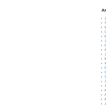
Ar
A
A