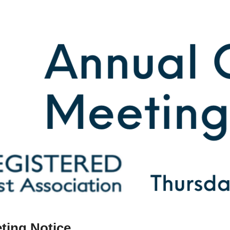
ting Notice