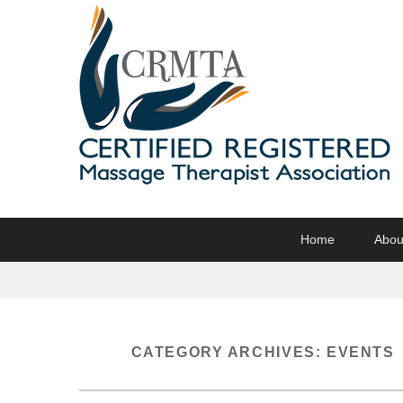
CRMTA
Certified Registered Massage Therapy Association
Primary
Skip
Skip
Home
Abou
menu
to
to
primary
secondary
content
content
CATEGORY ARCHIVES:
EVENTS