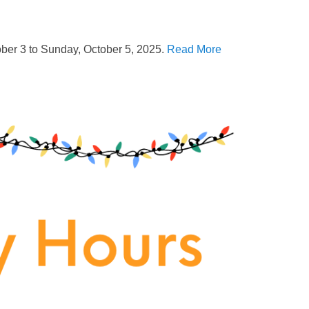
ober 3 to Sunday, October 5, 2025.
Read More