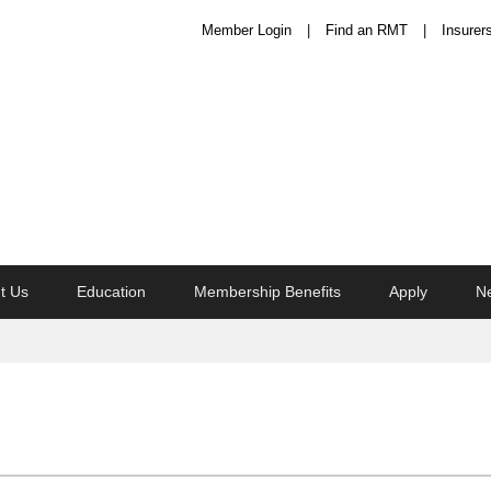
Member Login
Find an RMT
Insurer
t Us
Education
Membership Benefits
Apply
N