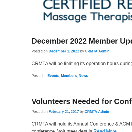
December 2022 Member Upd
Posted on
December 1, 2022
by
CRMTA Admin
CRMTA will be limiting its operation hours dur
Posted in
Events
,
Members
,
News
Volunteers Needed for Con
Posted on
February 21, 2017
by
CRMTA Admin
CRMTA will hold its Annual Conference & AGM May
conference. Volunteer details
Read More