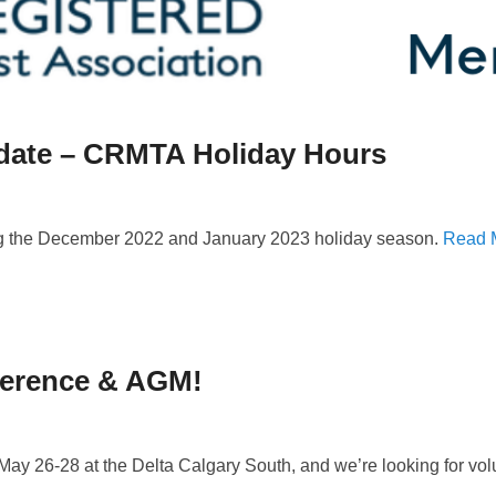
ate – CRMTA Holiday Hours
ing the December 2022 and January 2023 holiday season.
Read 
ference & AGM!
 26-28 at the Delta Calgary South, and we’re looking for volun