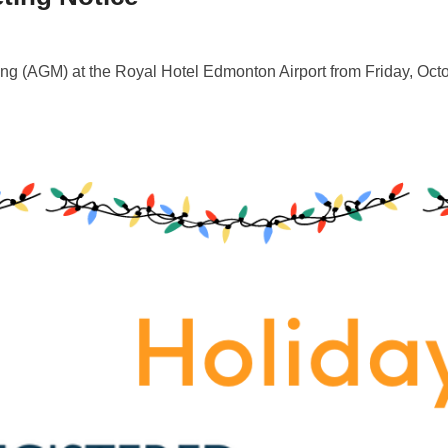
ng (AGM) at the Royal Hotel Edmonton Airport from Friday, Oct