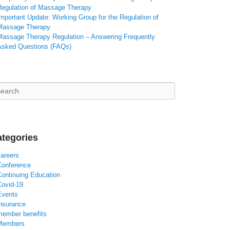
Regulation of Massage Therapy
mportant Update: Working Group for the Regulation of
Massage Therapy
Massage Therapy Regulation – Answering Frequently
Asked Questions (FAQs)
arch
tegories
careers
Conference
Continuing Education
Covid-19
Events
insurance
member benefits
Members