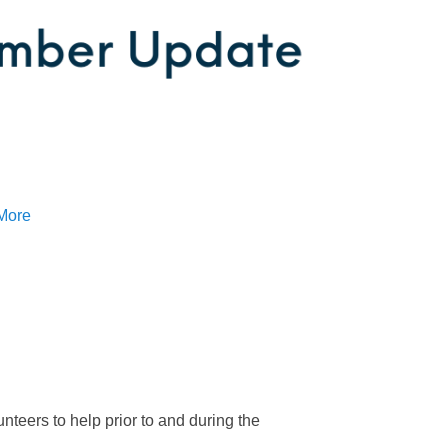
More
teers to help prior to and during the