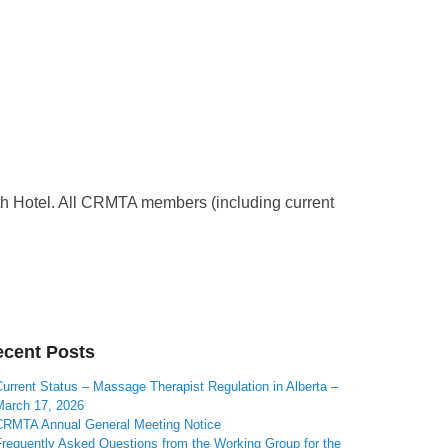
 Hotel. All CRMTA members (including current
cent Posts
urrent Status – Massage Therapist Regulation in Alberta –
March 17, 2026
CRMTA Annual General Meeting Notice
Frequently Asked Questions from the Working Group for the