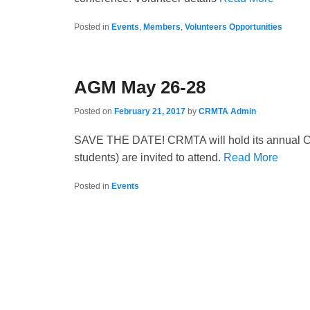
Posted in
Events
,
Members
,
Volunteers Opportunities
AGM May 26-28
Posted on
February 21, 2017
by
CRMTA Admin
SAVE THE DATE! CRMTA will hold its annual Co
students) are invited to attend.
Read More
Posted in
Events