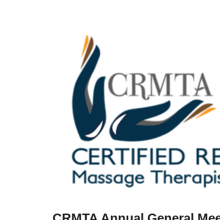
CRMTA Annual General Mee