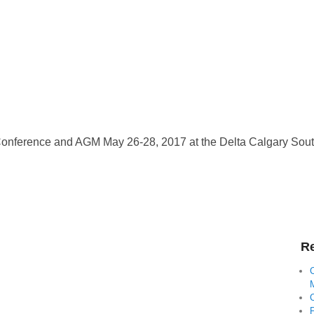
nference and AGM May 26-28, 2017 at the Delta Calgary South
Re
C