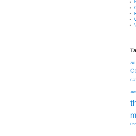
V
T
201
Co
COV
Jam
t
m
Dee