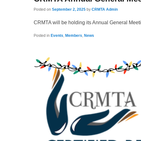
Posted on
September 2, 2025
by
CRMTA Admin
CRMTA will be holding its Annual General Meeti
Posted in
Events
,
Members
,
News