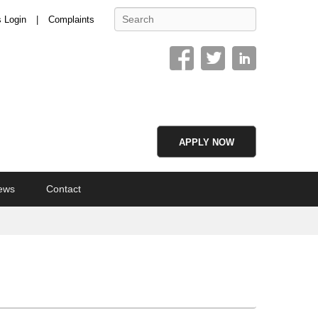
Search
s Login
Complaints
APPLY NOW
ews
Contact