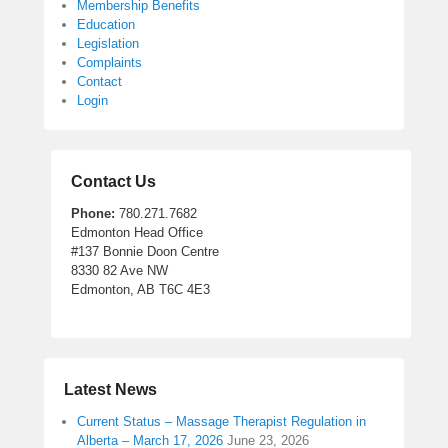
Membership Benefits
Education
Legislation
Complaints
Contact
Login
Contact Us
Phone:
780.271.7682
Edmonton Head Office
#137 Bonnie Doon Centre
8330 82 Ave NW
Edmonton, AB T6C 4E3
Latest News
Current Status – Massage Therapist Regulation in
Alberta – March 17, 2026
June 23, 2026