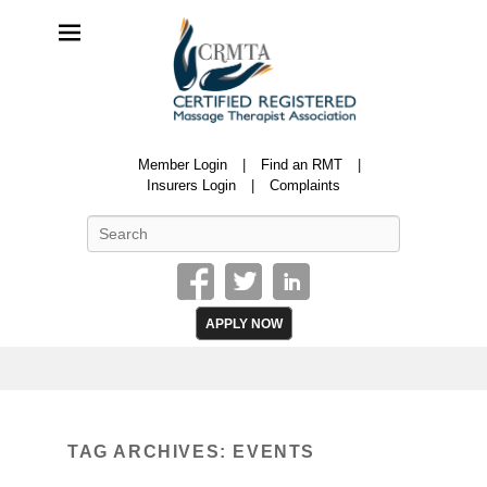
CRMTA
Member Login
Find an RMT
Certified Registered Massage Therapy Association
Insurers Login
Complaints
Search
APPLY NOW
TAG ARCHIVES:
EVENTS