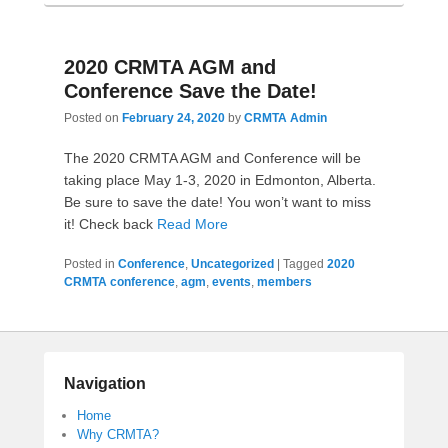
2020 CRMTA AGM and
Conference Save the Date!
Posted on
February 24, 2020
by
CRMTA Admin
The 2020 CRMTA AGM and Conference will be
taking place May 1-3, 2020 in Edmonton, Alberta.
Be sure to save the date! You won’t want to miss
it! Check back
Read More
Posted in
Conference
,
Uncategorized
|
Tagged
2020
CRMTA conference
,
agm
,
events
,
members
Navigation
Home
Why CRMTA?