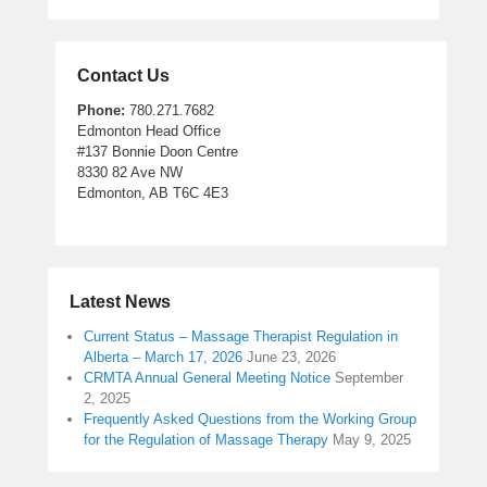
Contact Us
Phone:
780.271.7682
Edmonton Head Office
#137 Bonnie Doon Centre
8330 82 Ave NW
Edmonton, AB T6C 4E3
Latest News
Current Status – Massage Therapist Regulation in
Alberta – March 17, 2026
June 23, 2026
CRMTA Annual General Meeting Notice
September
2, 2025
Frequently Asked Questions from the Working Group
for the Regulation of Massage Therapy
May 9, 2025