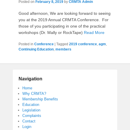
Posted on
February 8, 2019
by
CRMTA Admin
Good afternoon, We are looking forward to seeing
you at the 2019 Annual CRMTA Conference. For
those of you participating in one of the practical
workshops (Dr. Mally or RockTape)
Read More
Posted in
Conference
|
Tagged
2019 conference
,
agm
,
Continuing Education
,
members
Navigation
Home
Why CRMTA?
Membership Benefits
Education
Legislation
Complaints
Contact
Login