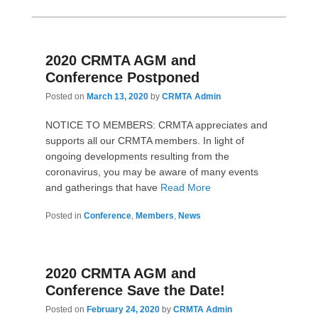
2020 CRMTA AGM and
Conference Postponed
Posted on
March 13, 2020
by
CRMTA Admin
NOTICE TO MEMBERS: CRMTA appreciates and
supports all our CRMTA members. In light of
ongoing developments resulting from the
coronavirus, you may be aware of many events
and gatherings that have
Read More
Posted in
Conference
,
Members
,
News
2020 CRMTA AGM and
Conference Save the Date!
Posted on
February 24, 2020
by
CRMTA Admin