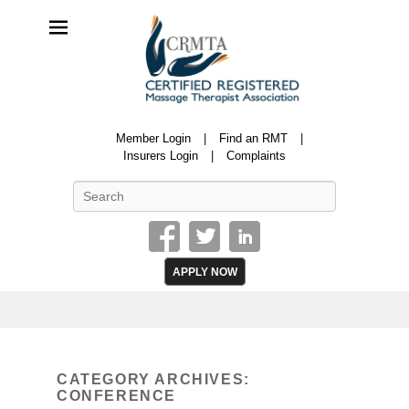
CRMTA
Member Login
Find an RMT
Certified Registered Massage Therapy Association
Insurers Login
Complaints
Search
APPLY NOW
CATEGORY ARCHIVES:
CONFERENCE