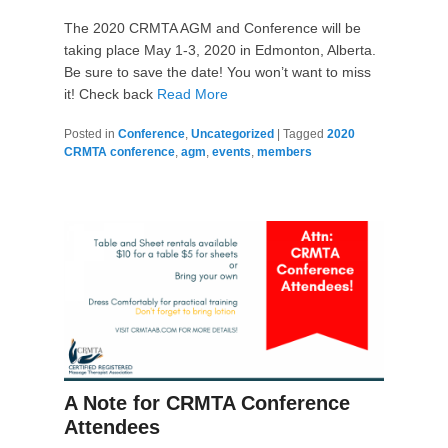
The 2020 CRMTA AGM and Conference will be
taking place May 1-3, 2020 in Edmonton, Alberta.
Be sure to save the date! You won’t want to miss
it! Check back
Read More
Posted in
Conference
,
Uncategorized
|
Tagged
2020
CRMTA conference
,
agm
,
events
,
members
A Note for CRMTA Conference
Attendees