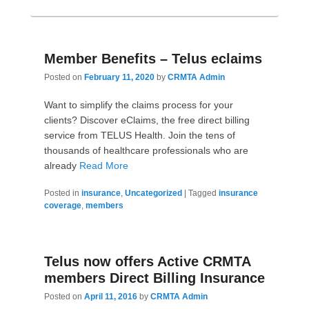
Member Benefits – Telus eclaims
Posted on
February 11, 2020
by
CRMTA Admin
Want to simplify the claims process for your
clients? Discover eClaims, the free direct billing
service from TELUS Health. Join the tens of
thousands of healthcare professionals who are
already
Read More
Posted in
insurance
,
Uncategorized
|
Tagged
insurance
coverage
,
members
Telus now offers Active CRMTA
members Direct Billing Insurance
Posted on
April 11, 2016
by
CRMTA Admin