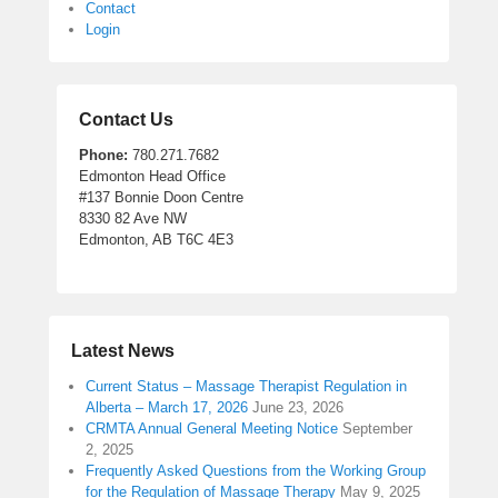
Contact
Login
Contact Us
Phone:
780.271.7682
Edmonton Head Office
#137 Bonnie Doon Centre
8330 82 Ave NW
Edmonton, AB T6C 4E3
Latest News
Current Status – Massage Therapist Regulation in
Alberta – March 17, 2026
June 23, 2026
CRMTA Annual General Meeting Notice
September
2, 2025
Frequently Asked Questions from the Working Group
for the Regulation of Massage Therapy
May 9, 2025