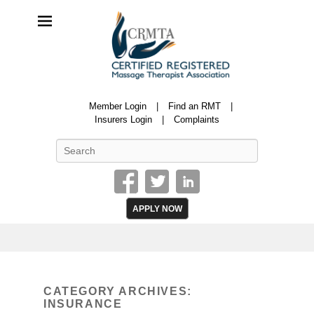
CRMTA
Member Login
Find an RMT
Certified Registered Massage Therapy Association
Insurers Login
Complaints
Search
APPLY NOW
CATEGORY ARCHIVES:
INSURANCE