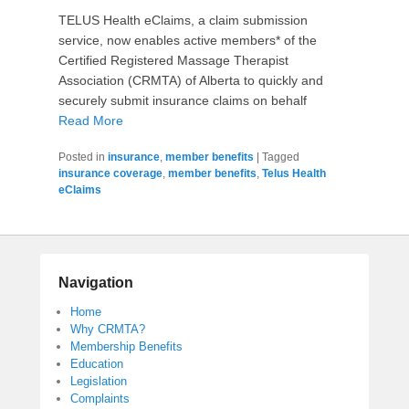
TELUS Health eClaims, a claim submission
service, now enables active members* of the
Certified Registered Massage Therapist
Association (CRMTA) of Alberta to quickly and
securely submit insurance claims on behalf
Read More
Posted in
insurance
,
member benefits
|
Tagged
insurance coverage
,
member benefits
,
Telus Health
eClaims
Navigation
Home
Why CRMTA?
Membership Benefits
Education
Legislation
Complaints