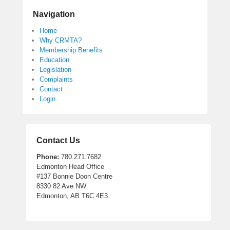
Navigation
Home
Why CRMTA?
Membership Benefits
Education
Legislation
Complaints
Contact
Login
Contact Us
Phone:
780.271.7682
Edmonton Head Office
#137 Bonnie Doon Centre
8330 82 Ave NW
Edmonton, AB T6C 4E3