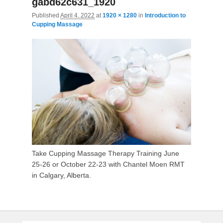
gabd62c631_1920
Published
April 4, 2022
at
1920 × 1280
in
I
ntroduction to
Cupping Massage
Take Cupping Massage Therapy Training June
25-26 or October 22-23 with Chantel Moen RMT
in Calgary, Alberta.