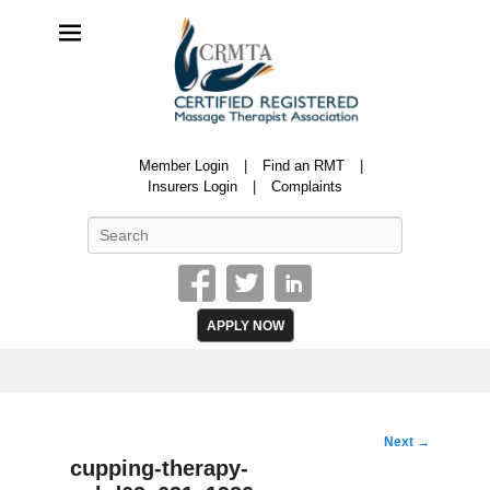
CRMTA
Member Login
Find an RMT
Certified Registered Massage Therapy Association
Insurers Login
Complaints
Search
APPLY NOW
Image
Next →
navigation
cupping-therapy-