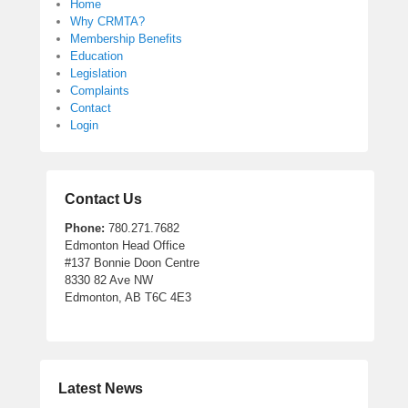
Home
Why CRMTA?
Membership Benefits
Education
Legislation
Complaints
Contact
Login
Contact Us
Phone:
780.271.7682
Edmonton Head Office
#137 Bonnie Doon Centre
8330 82 Ave NW
Edmonton, AB T6C 4E3
Latest News