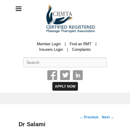
CRMTA
Member Login
Find an RMT
Certified Registered Massage Therapy Association
Insurers Login
Complaints
Search
APPLY NOW
Image
← Previous
Next →
navigation
Dr Salami