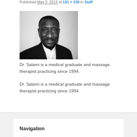
Published
May 5, 2015
at
191 × 158
in
Staff
Dr. Salami is a medical graduate and massage
therapist practicing since 1994.
Dr. Salami is a medical graduate and massage
therapist practicing since 1994.
Navigation