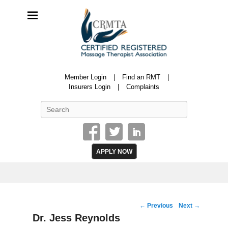
CRMTA
Member Login
Find an RMT
Certified Registered Massage Therapy Association
Insurers Login
Complaints
Search
APPLY NOW
Image
← Previous
Next →
navigation
Dr. Jess Reynolds