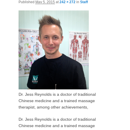
Published
May 5, 2015
at
242 × 272
in
Staff
Dr. Jess Reynolds is a doctor of traditional
Chinese medicine and a trained massage
therapist, among other achievements,
Dr. Jess Reynolds is a doctor of traditional
Chinese medicine and a trained massage