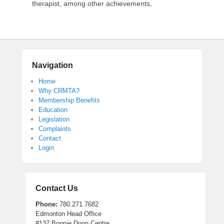
therapist, among other achievements,
Navigation
Home
Why CRMTA?
Membership Benefits
Education
Legislation
Complaints
Contact
Login
Contact Us
Phone:
780.271.7682
Edmonton Head Office
#137 Bonnie Doon Centre