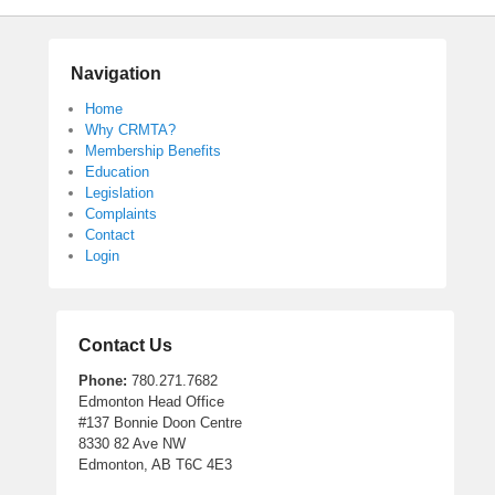
Navigation
Home
Why CRMTA?
Membership Benefits
Education
Legislation
Complaints
Contact
Login
Contact Us
Phone:
780.271.7682
Edmonton Head Office
#137 Bonnie Doon Centre
8330 82 Ave NW
Edmonton, AB T6C 4E3