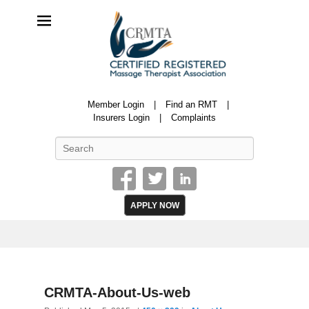
CRMTA
Member Login
Find an RMT
Certified Registered Massage Therapy Association
Insurers Login
Complaints
Search
APPLY NOW
Image
CRMTA-About-Us-web
navigatio