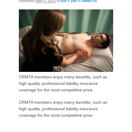
Published
May 5, 2015
at
450 × 299
in
About Us
CRMTA members enjoy many benefits, such as
high quality, professional liability insurance
coverage for the most competitive price.
CRMTA members enjoy many benefits, such as
high quality, professional liability insurance
coverage for the most competitive price.