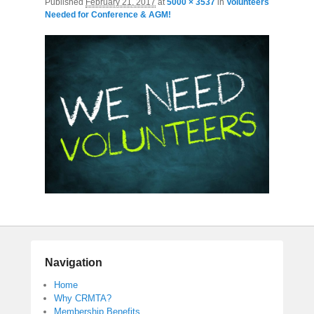
Published
February 21, 2017
at
5000 × 3537
in
Volunteers
Needed for Conference & AGM!
Navigation
Home
Why CRMTA?
Membership Benefits