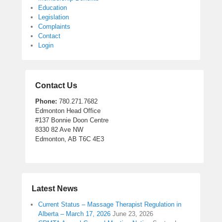
Education
Legislation
Complaints
Contact
Login
Contact Us
Phone:
780.271.7682
Edmonton Head Office
#137 Bonnie Doon Centre
8330 82 Ave NW
Edmonton, AB T6C 4E3
Latest News
Current Status – Massage Therapist Regulation in
Alberta – March 17, 2026
June 23, 2026