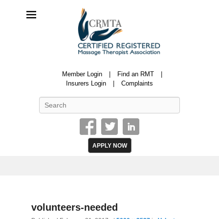
CRMTA
Member Login
Find an RMT
Certified Registered Massage Therapy Association
Insurers Login
Complaints
Search
APPLY NOW
Image
volunteers-needed
navigatio