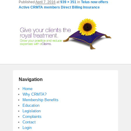
Published
April 7, 2016
at
939 × 351
in
Telus now offers
Active CRMTA members Direct Billing Insurance
Navigation
Home
Why CRMTA?
Membership Benefits
Education
Legislation
Complaints
Contact
Login