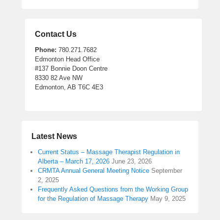
Contact Us
Phone:
780.271.7682
Edmonton Head Office
#137 Bonnie Doon Centre
8330 82 Ave NW
Edmonton, AB T6C 4E3
Latest News
Current Status – Massage Therapist Regulation in
Alberta – March 17, 2026
June 23, 2026
CRMTA Annual General Meeting Notice
September
2, 2025
Frequently Asked Questions from the Working Group
for the Regulation of Massage Therapy
May 9, 2025