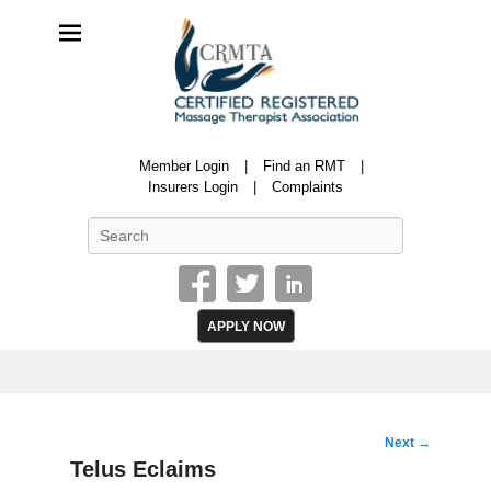
CRMTA
Member Login
Find an RMT
Certified Registered Massage Therapy Association
Insurers Login
Complaints
Search
APPLY NOW
Image
Next →
navigation
Telus Eclaims