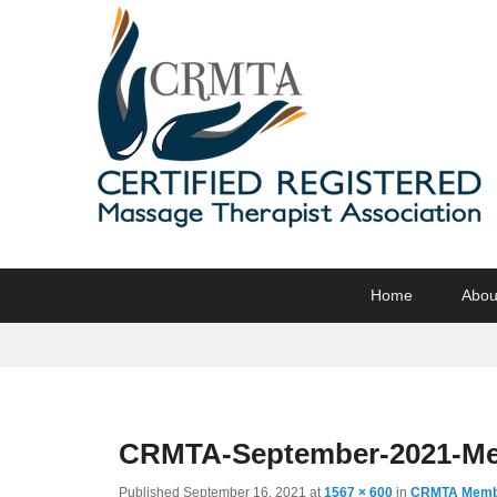
CRMTA
Certified Registered Massage Therapy Association
Primary
Skip
Skip
Home
Abou
menu
to
to
primary
secondary
content
content
CRMTA-September-2021-Me
Published
September 16, 2021
at
1567 × 600
in
CRMTA Membe