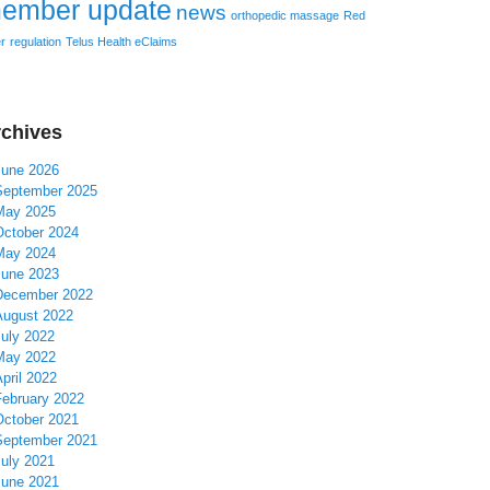
ember update
news
orthopedic massage
Red
r
regulation
Telus Health eClaims
chives
June 2026
September 2025
May 2025
October 2024
May 2024
June 2023
December 2022
August 2022
July 2022
May 2022
pril 2022
February 2022
October 2021
September 2021
July 2021
June 2021