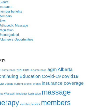
Events
insurance
member benefits
Members
News
Orthopedic Massage
Regulation
Uncategorized
olunteers Opportunities
ags
agm
Alberta
9 conference
2020 CRMTA conference
ntinuing Education
Covid-19
covid19
insurance coverage
ID Update
current events
events
massage
es Waslaski
joint letter
Legislation
herapy
members
member benefits