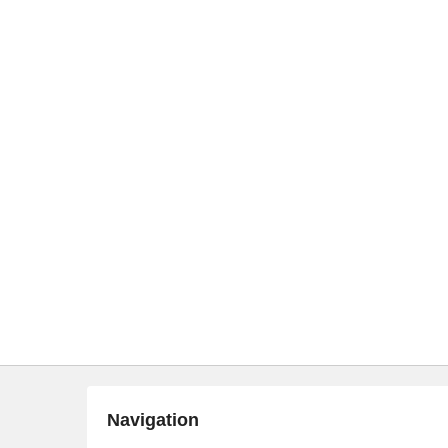
Navigation