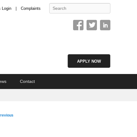
Search
s Login
Complaints
APPLY NOW
ews
Contact
age
revious
vigation