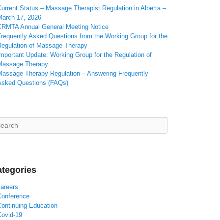
urrent Status – Massage Therapist Regulation in Alberta –
March 17, 2026
CRMTA Annual General Meeting Notice
Frequently Asked Questions from the Working Group for the
Regulation of Massage Therapy
mportant Update: Working Group for the Regulation of
Massage Therapy
Massage Therapy Regulation – Answering Frequently
Asked Questions (FAQs)
arch
tegories
careers
Conference
Continuing Education
Covid-19