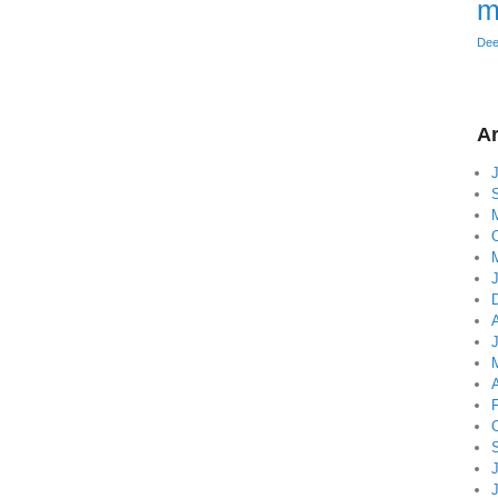
m
Dee
Ar
A