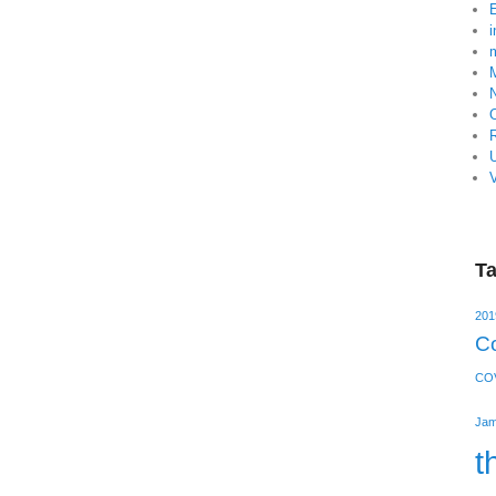
V
T
201
Co
COV
Jam
t