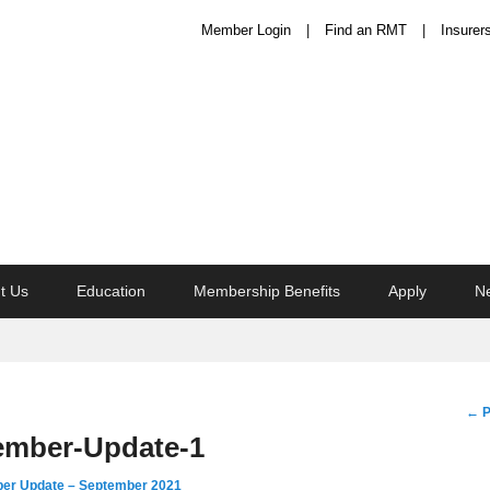
Member Login
Find an RMT
Insurer
t Us
Education
Membership Benefits
Apply
N
Im
← P
na
mber-Update-1
r Update – September 2021