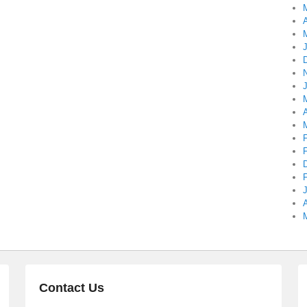
A
A
A
Contact Us