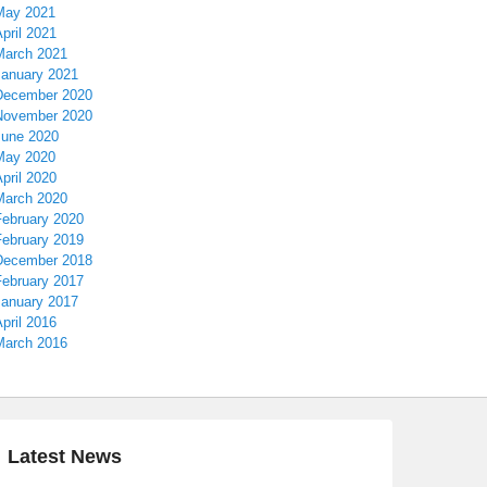
May 2021
pril 2021
March 2021
January 2021
December 2020
November 2020
June 2020
May 2020
pril 2020
March 2020
February 2020
February 2019
December 2018
February 2017
January 2017
pril 2016
March 2016
Latest News