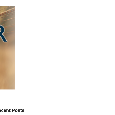
cent Posts