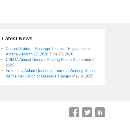
Latest News
Current Status – Massage Therapist Regulation in
Alberta – March 17, 2026
June 23, 2026
CRMTA Annual General Meeting Notice
September 2,
2025
Frequently Asked Questions from the Working Group
for the Regulation of Massage Therapy
May 9, 2025