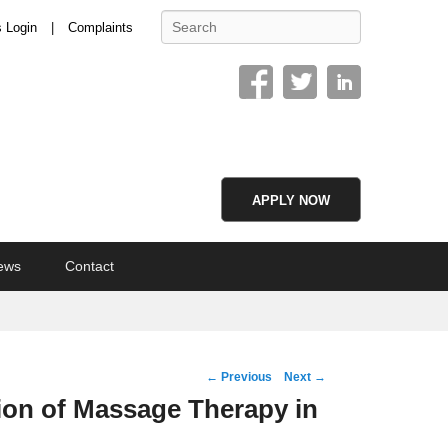
Search
s Login
Complaints
APPLY NOW
ews
Contact
Post
←
Previous
Next
→
navigation
ion of Massage Therapy in