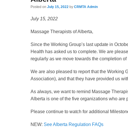
Posted on
July 15, 2022
by
CRMTA Admin
July 15, 2022
Massage Therapists of Alberta,
Since the Working Group’s last update in October
Health has asked us to complete. We are pleased
regularly as we move towards the completion of 
We are also pleased to report that the Working 
Association), and that they have provided us wit
As always, we want to remind Massage Therapists
Alberta is one of the five organizations who are
Please continue to watch for additional Mileston
NEW:
See Alberta Regulation FAQs