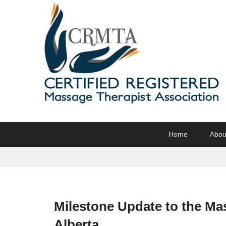
CRMTA
Certified Registered Massage Therapy Association
Primary
Skip
Skip
Home
Abou
menu
to
to
primary
secondary
content
content
Milestone Update to the Ma
Alberta