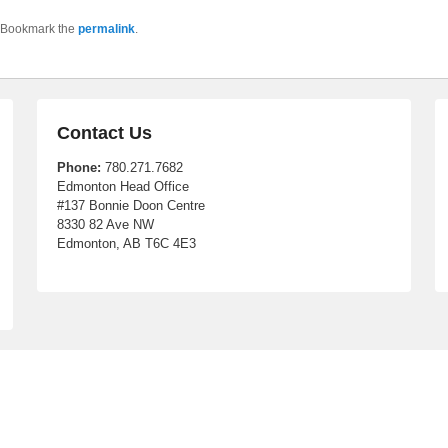
 Bookmark the
permalink
.
Contact Us
Phone:
780.271.7682
Edmonton Head Office
#137 Bonnie Doon Centre
8330 82 Ave NW
Edmonton, AB T6C 4E3