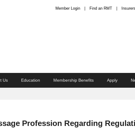
Member Login
Find an RMT
Insurer
t Us
Education
Membership Benefits
Apply
N
ssage Profession Regarding Regulat