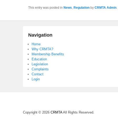
This entry was posted in
News
,
Regulation
by
CRMTA Admin
.
Navigation
Home
Why CRMTA?
Membership Benefits
Education
Legislation
Complaints
Contact
Login
Copyright © 2026
CRMTA
All Rights Reserved.