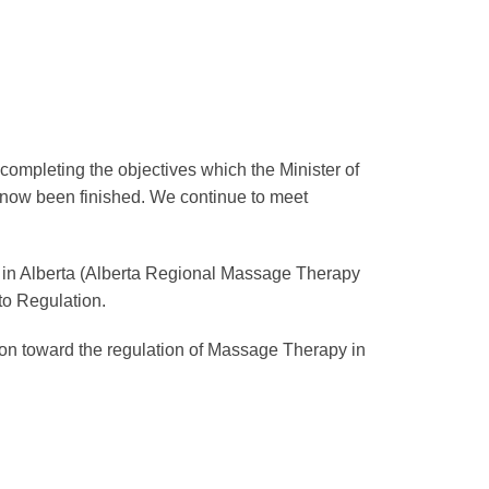
completing the objectives which the Minister of
s now been finished. We continue to meet
n in Alberta (Alberta Regional Massage Therapy
to Regulation.
ion toward the regulation of Massage Therapy in