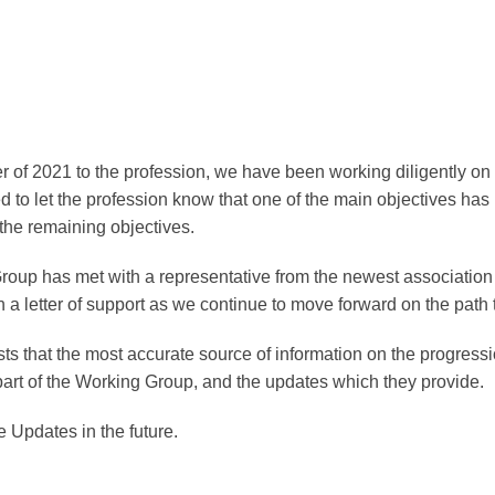
 of 2021 to the profession, we have been working diligently on 
 to let the profession know that one of the main objectives ha
the remaining objectives.
Group has met with a representative from the newest associatio
h a letter of support as we continue to move forward on the path 
 that the most accurate source of information on the progress
 part of the Working Group, and the updates which they provide.
e Updates in the future.