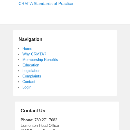
CRMTA Standards of Practice
o
s
t
e
d
o
Navigation
n
F
Home
Why CRMTA?
e
Membership Benefits
b
Education
r
Legislation
u
Complaints
a
Contact
r
Login
y
2
4
Contact Us
,
2
Phone:
780.271.7682
0
Edmonton Head Office