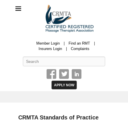
CRMTA
Member Login
Find an RMT
Certified Registered Massage Therapy Association
Insurers Login
Complaints
Search
APPLY NOW
CRMTA Standards of Practice
P