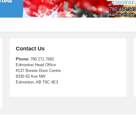
Contact Us
Phone:
780.271.7682
Edmonton Head Office
#137 Bonnie Doon Centre
8330 82 Ave NW
Edmonton, AB T6C 4E3