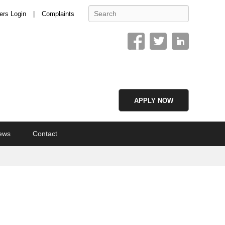
Search
ers Login
Complaints
APPLY NOW
ews
Contact
Image
navigation