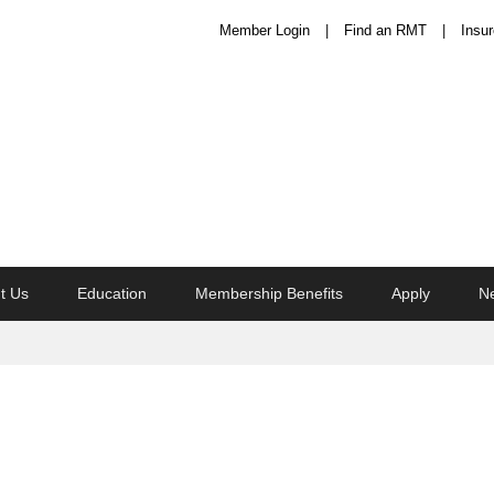
Member Login
Find an RMT
Insur
t Us
Education
Membership Benefits
Apply
N