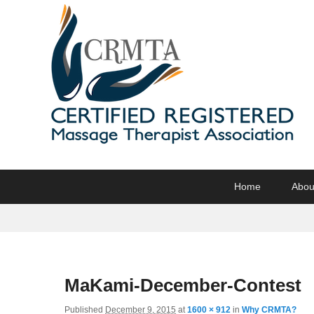
CRMTA
Certified Registered Massage Therapy Association
Primary
Skip
Skip
Home
Abou
menu
to
to
primary
secondary
content
content
MaKami-December-Contest
Published
December 9, 2015
at
1600 × 912
in
Why CRMTA?