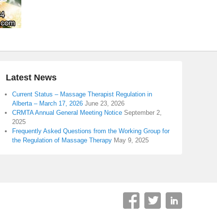
Latest News
Current Status – Massage Therapist Regulation in
Alberta – March 17, 2026
June 23, 2026
CRMTA Annual General Meeting Notice
September 2,
2025
Frequently Asked Questions from the Working Group for
the Regulation of Massage Therapy
May 9, 2025