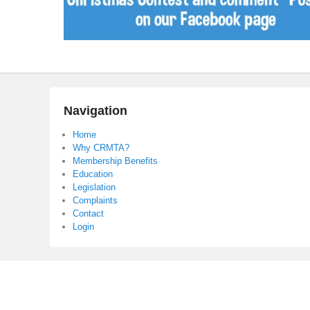
Navigation
Home
Why CRMTA?
Membership Benefits
Education
Legislation
Complaints
Contact
Login