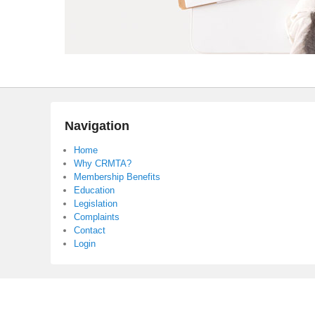
Navigation
Home
Why CRMTA?
Membership Benefits
Education
Legislation
Complaints
Contact
Login