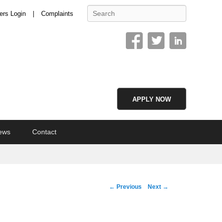
Search
ers Login
Complaints
APPLY NOW
ews
Contact
Image
← Previous
Next →
navigation