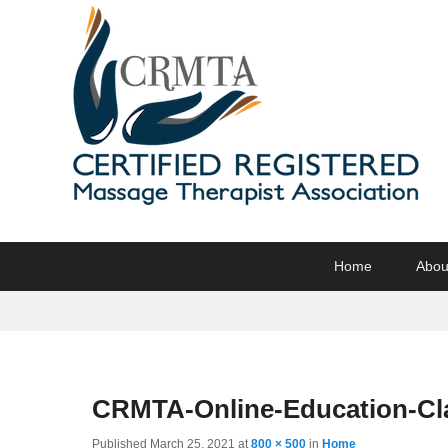
CRMTA
Certified Registered Massage Therapy Association
Primary
Skip
Skip
Home
Abou
menu
to
to
primary
secondary
content
content
CRMTA-Online-Education-Cl
Published
March 25, 2021
at
800 × 500
in
Home