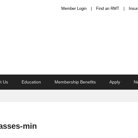
Member Login
Find an RMT
Insur
t Us
Education
Membership Benefits
Apply
N
asses-min