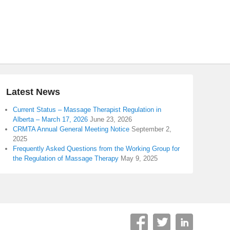
Latest News
Current Status – Massage Therapist Regulation in
Alberta – March 17, 2026
June 23, 2026
CRMTA Annual General Meeting Notice
September 2,
2025
Frequently Asked Questions from the Working Group for
the Regulation of Massage Therapy
May 9, 2025