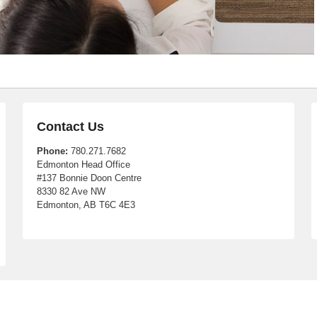
Contact Us
Phone:
780.271.7682
Edmonton Head Office
#137 Bonnie Doon Centre
8330 82 Ave NW
Edmonton, AB T6C 4E3